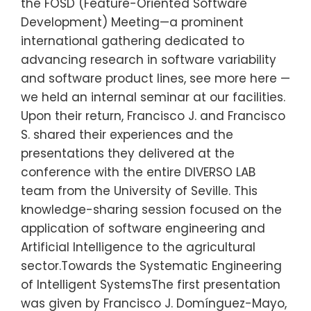
the FOSD (Feature-Oriented Software
Development) Meeting—a prominent
international gathering dedicated to
advancing research in software variability
and software product lines, see more here —
we held an internal seminar at our facilities.
Upon their return, Francisco J. and Francisco
S. shared their experiences and the
presentations they delivered at the
conference with the entire DIVERSO LAB
team from the University of Seville. This
knowledge-sharing session focused on the
application of software engineering and
Artificial Intelligence to the agricultural
sector.Towards the Systematic Engineering
of Intelligent SystemsThe first presentation
was given by Francisco J. Domínguez-Mayo,