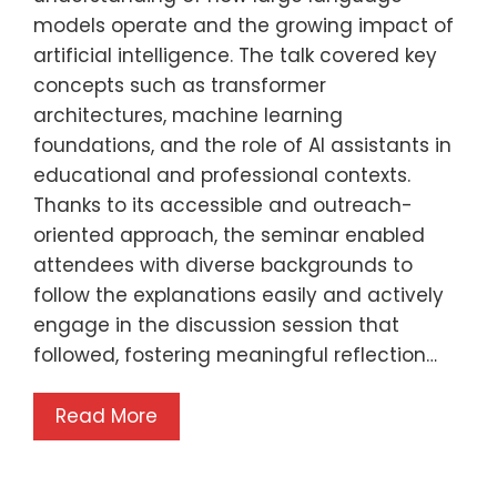
models operate and the growing impact of
artificial intelligence. The talk covered key
concepts such as transformer
architectures, machine learning
foundations, and the role of AI assistants in
educational and professional contexts.
Thanks to its accessible and outreach-
oriented approach, the seminar enabled
attendees with diverse backgrounds to
follow the explanations easily and actively
engage in the discussion session that
followed, fostering meaningful reflection…
Read More