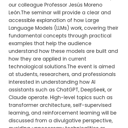
our colleague Professor Jesús Moreno
León.The seminar will provide a clear and
accessible explanation of how Large
Language Models (LLMs) work, covering their
fundamental concepts through practical
examples that help the audience
understand how these models are built and
how they are applied in current
technological solutions.The event is aimed
at students, researchers, and professionals
interested in understanding how AI
assistants such as ChatGPT, DeepSeek, or
Claude operate. High-level topics such as
transformer architecture, self-supervised
learning, and reinforcement learning will be
discussed from a divulgative perspective,