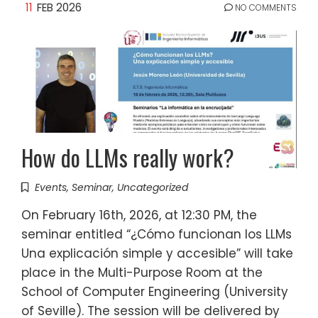
11
FEB 2026
NO COMMENTS
How do LLMs really work?
Events
,
Seminar
,
Uncategorized
On February 16th, 2026, at 12:30 PM, the
seminar entitled “¿Cómo funcionan los LLMs
Una explicación simple y accesible” will take
place in the Multi-Purpose Room at the
School of Computer Engineering (University
of Seville). The session will be delivered by