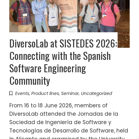
DiversoLab at SISTEDES 2026:
Connecting with the Spanish
Software Engineering
Community
Events
,
Product lines
,
Seminar
,
Uncategorized
From 16 to 18 June 2026, members of
DiversoLab attended the Jornadas de la
Sociedad de Ingeniería de Software y
Tecnologías de Desarrollo de Software, held
in Alicante and organised by the University