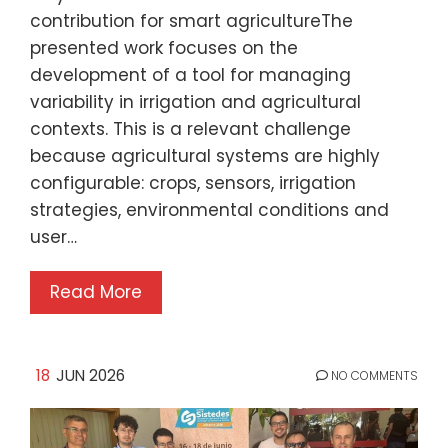
contribution for smart agricultureThe
presented work focuses on the
development of a tool for managing
variability in irrigation and agricultural
contexts. This is a relevant challenge
because agricultural systems are highly
configurable: crops, sensors, irrigation
strategies, environmental conditions and
user…
Read More
18
JUN 2026
NO COMMENTS