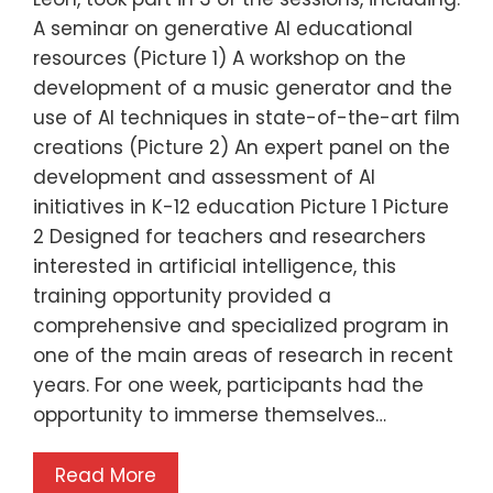
A seminar on generative AI educational
resources (Picture 1) A workshop on the
development of a music generator and the
use of AI techniques in state-of-the-art film
creations (Picture 2) An expert panel on the
development and assessment of AI
initiatives in K-12 education Picture 1 Picture
2 Designed for teachers and researchers
interested in artificial intelligence, this
training opportunity provided a
comprehensive and specialized program in
one of the main areas of research in recent
years. For one week, participants had the
opportunity to immerse themselves…
Read More