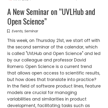
A New Seminar on “UVLHub and
Open Science”
Events
,
Seminar
This week, on Thursday 21st, we start off with
the second seminar of the calendar, which
is called "UVLHub and Open Science" and led
by our colleague and professor David
Romero. Open Science is a current trend
that allows open access to scientific results,
but how does that translate into practice?
In the field of software product lines, feature
models are crucial for managing
variabilities and similarities in product
development, facilitating tasks such as