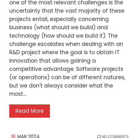
one of the most relevant challenges is the
uncertainty that the vast majority of these
projects entail, especially concerning
business (what should we build) and
technology (how should we build it). The
challenge escalates when dealing with an
R&D project where the goal is to obtain IT
innovation that allows gaining a
competitive advantage. Software projects
(or operations) can be of different natures,
but we don't always consider what the
most…
Read More
18
MAR 2024
NO COMMENTS