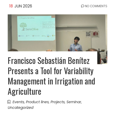
18
JUN 2026
NO COMMENTS
Francisco Sebastián Benítez
Presents a Tool for Variability
Management in Irrigation and
Agriculture
Events
,
Product lines
,
Projects
,
Seminar
,
Uncategorized