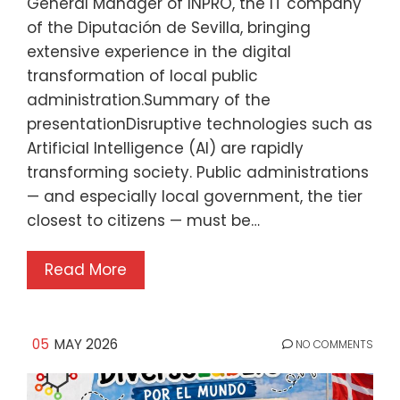
General Manager of INPRO, the IT company
of the Diputación de Sevilla, bringing
extensive experience in the digital
transformation of local public
administration.Summary of the
presentationDisruptive technologies such as
Artificial Intelligence (AI) are rapidly
transforming society. Public administrations
— and especially local government, the tier
closest to citizens — must be…
Read More
05
MAY 2026
NO COMMENTS