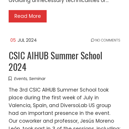
avoiding unnecessary technicalities or…
Read More
05
JUL 2024
NO COMMENTS
CSIC AIHUB Summer School
2024
Events
,
Seminar
The 3rd CSIC AIHUB Summer School took
place during the first week of July in
Valencia, Spain, and DiversoLab US group
had an important presence in the event.
Our coworker and professor, Jesús Moreno
León, took part in 3 of the sessions, including: