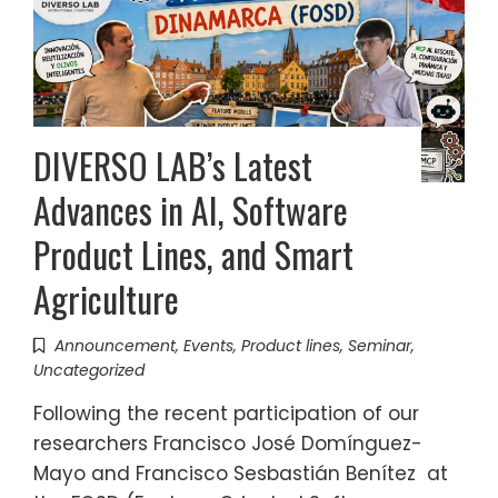
DIVERSO LAB’s Latest
Advances in AI, Software
Product Lines, and Smart
Agriculture
Announcement
,
Events
,
Product lines
,
Seminar
,
Uncategorized
Following the recent participation of our
researchers Francisco José Domínguez-
Mayo and Francisco Sesbastián Benítez at