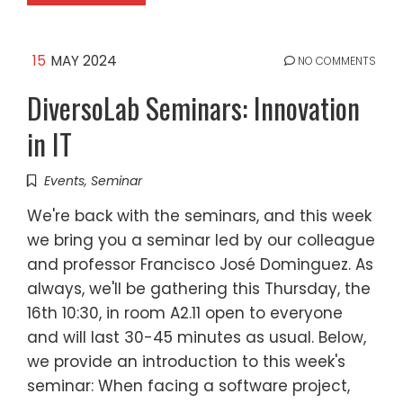
15
MAY 2024
NO COMMENTS
DiversoLab Seminars: Innovation
in IT
Events
,
Seminar
We're back with the seminars, and this week
we bring you a seminar led by our colleague
and professor Francisco José Dominguez. As
always, we'll be gathering this Thursday, the
16th 10:30, in room A2.11 open to everyone
and will last 30-45 minutes as usual. Below,
we provide an introduction to this week's
seminar: When facing a software project,