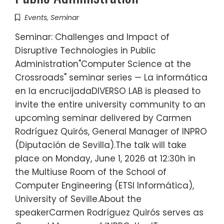
Events
,
Seminar
Seminar: Challenges and Impact of
Disruptive Technologies in Public
Administration"Computer Science at the
Crossroads" seminar series — La informática
en la encrucijadaDIVERSO LAB is pleased to
invite the entire university community to an
upcoming seminar delivered by Carmen
Rodríguez Quirós, General Manager of INPRO
(Diputación de Sevilla).The talk will take
place on Monday, June 1, 2026 at 12:30h in
the Multiuse Room of the School of
Computer Engineering (ETSI Informática),
University of Seville.About the
speakerCarmen Rodríguez Quirós serves as