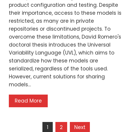
product configuration and testing. Despite
their importance, access to these models is
restricted, as many are in private
repositories or discontinued projects. To
overcome these limitations, David Romero's
doctoral thesis introduces the Universal
Variability Language (UVL), which aims to
standardize how these models are
serialized, regardless of the tools used.
However, current solutions for sharing
models…
Read More
1
2
Next