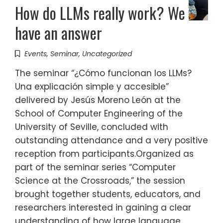
How do LLMs really work? We
have an answer
Events
,
Seminar
,
Uncategorized
The seminar “¿Cómo funcionan los LLMs?
Una explicación simple y accesible”
delivered by Jesús Moreno León at the
School of Computer Engineering of the
University of Seville, concluded with
outstanding attendance and a very positive
reception from participants.Organized as
part of the seminar series “Computer
Science at the Crossroads,” the session
brought together students, educators, and
researchers interested in gaining a clear
understanding of how large language