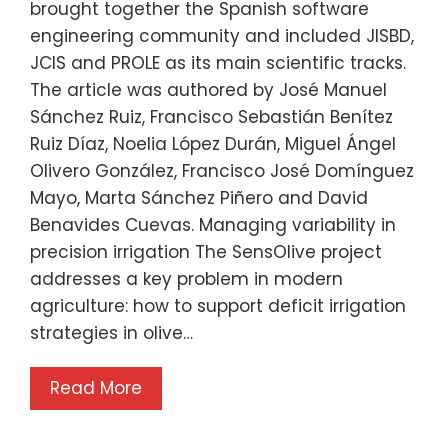
brought together the Spanish software
engineering community and included JISBD,
JCIS and PROLE as its main scientific tracks.
The article was authored by José Manuel
Sánchez Ruiz, Francisco Sebastián Benítez
Ruiz Díaz, Noelia López Durán, Miguel Ángel
Olivero González, Francisco José Domínguez
Mayo, Marta Sánchez Piñero and David
Benavides Cuevas. Managing variability in
precision irrigation The SensOlive project
addresses a key problem in modern
agriculture: how to support deficit irrigation
strategies in olive…
Read More