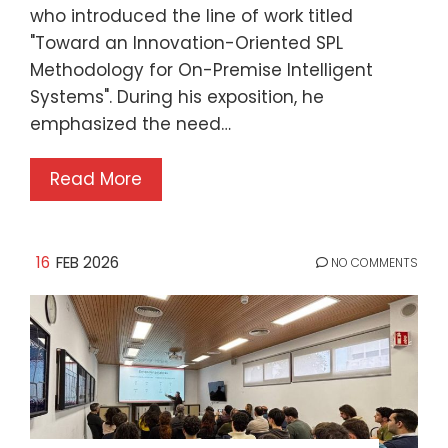
who introduced the line of work titled
"Toward an Innovation-Oriented SPL
Methodology for On-Premise Intelligent
Systems". During his exposition, he
emphasized the need…
Read More
16
FEB 2026
NO COMMENTS