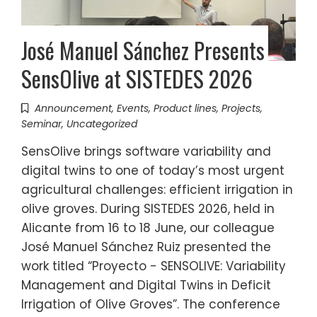
José Manuel Sánchez Presents
SensOlive at SISTEDES 2026
Announcement
,
Events
,
Product lines
,
Projects
,
Seminar
,
Uncategorized
SensOlive brings software variability and
digital twins to one of today’s most urgent
agricultural challenges: efficient irrigation in
olive groves. During SISTEDES 2026, held in
Alicante from 16 to 18 June, our colleague
José Manuel Sánchez Ruiz presented the
work titled “Proyecto - SENSOLIVE: Variability
Management and Digital Twins in Deficit
Irrigation of Olive Groves”. The conference