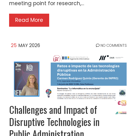
meeting point for research,…
Read More
25
MAY 2026
NO COMMENTS
Challenges and Impact of
Disruptive Technologies in
Public Administration