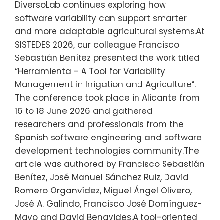
DiversoLab continues exploring how
software variability can support smarter
and more adaptable agricultural systems.At
SISTEDES 2026, our colleague Francisco
Sebastián Benítez presented the work titled
“Herramienta - A Tool for Variability
Management in Irrigation and Agriculture”.
The conference took place in Alicante from
16 to 18 June 2026 and gathered
researchers and professionals from the
Spanish software engineering and software
development technologies community.The
article was authored by Francisco Sebastián
Benítez, José Manuel Sánchez Ruiz, David
Romero Organvídez, Miguel Ángel Olivero,
José A. Galindo, Francisco José Domínguez-
Mayo and David Benavides.A tool-oriented