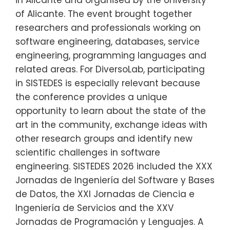
of Alicante. The event brought together
researchers and professionals working on
software engineering, databases, service
engineering, programming languages and
related areas. For DiversoLab, participating
in SISTEDES is especially relevant because
the conference provides a unique
opportunity to learn about the state of the
art in the community, exchange ideas with
other research groups and identify new
scientific challenges in software
engineering. SISTEDES 2026 included the XXX
Jornadas de Ingeniería del Software y Bases
de Datos, the XXI Jornadas de Ciencia e
Ingeniería de Servicios and the XXV
Jornadas de Programación y Lenguajes. A