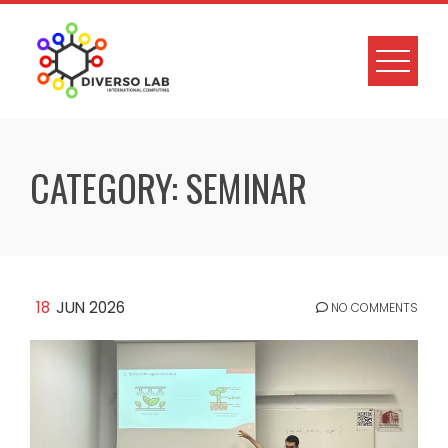
CATEGORY:
SEMINAR
18
JUN 2026
NO COMMENTS