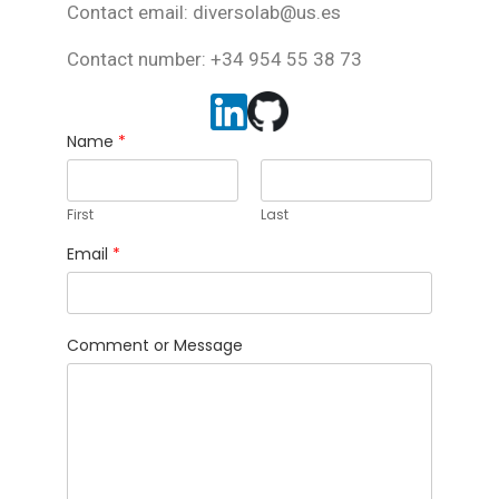
Contact email: diversolab@us.es
Contact number: +34 954 55 38 73
Name
*
First
Last
Email
*
Comment or Message