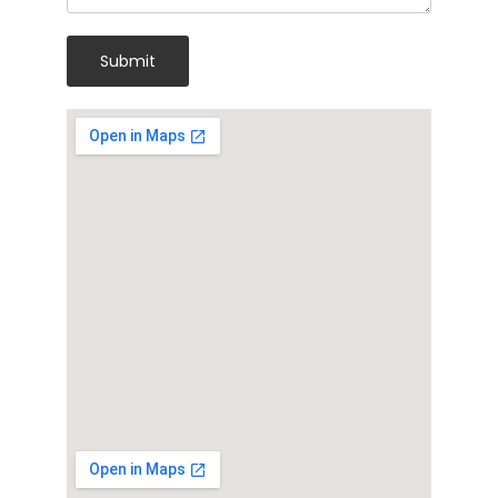
Submit