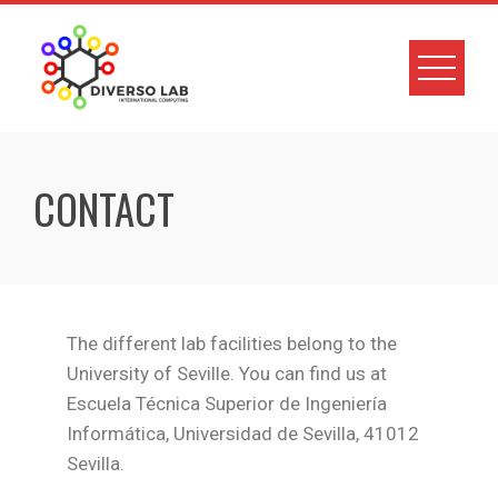
CONTACT
The different lab facilities belong to the
University of Seville. You can find us at
Escuela Técnica Superior de Ingeniería
Informática, Universidad de Sevilla, 41012
Sevilla.