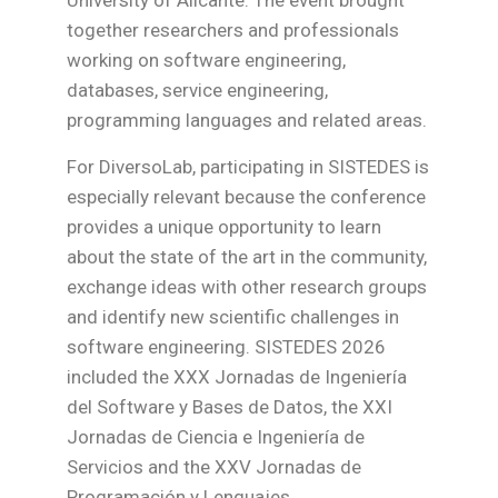
together researchers and professionals
working on software engineering,
databases, service engineering,
programming languages and related areas.
For DiversoLab, participating in SISTEDES is
especially relevant because the conference
provides a unique opportunity to learn
about the state of the art in the community,
exchange ideas with other research groups
and identify new scientific challenges in
software engineering. SISTEDES 2026
included the XXX Jornadas de Ingeniería
del Software y Bases de Datos, the XXI
Jornadas de Ciencia e Ingeniería de
Servicios and the XXV Jornadas de
Programación y Lenguajes.