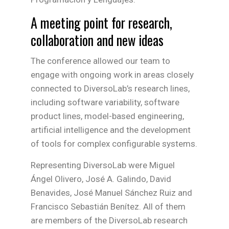
A meeting point for research,
collaboration and new ideas
The conference allowed our team to
engage with ongoing work in areas closely
connected to DiversoLab’s research lines,
including software variability, software
product lines, model-based engineering,
artificial intelligence and the development
of tools for complex configurable systems.
Representing DiversoLab were Miguel
Ángel Olivero, José A. Galindo, David
Benavides, José Manuel Sánchez Ruiz and
Francisco Sebastián Benítez. All of them
are members of the DiversoLab research