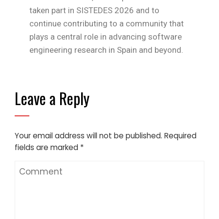
taken part in SISTEDES 2026 and to
continue contributing to a community that
plays a central role in advancing software
engineering research in Spain and beyond.
Leave a Reply
Your email address will not be published.
Required
fields are marked
*