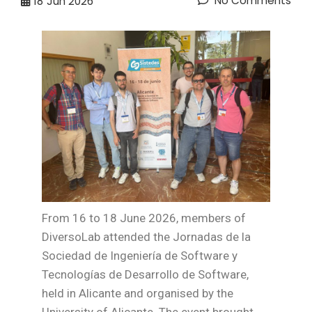
No Comments
18
Jun 2026
From 16 to 18 June 2026, members of
DiversoLab attended the Jornadas de la
Sociedad de Ingeniería de Software y
Tecnologías de Desarrollo de Software,
held in Alicante and organised by the
University of Alicante. The event brought