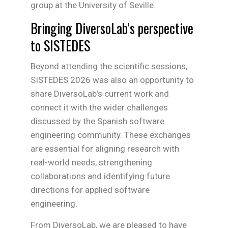
group at the University of Seville.
Bringing DiversoLab’s perspective
to SISTEDES
Beyond attending the scientific sessions,
SISTEDES 2026 was also an opportunity to
share DiversoLab’s current work and
connect it with the wider challenges
discussed by the Spanish software
engineering community. These exchanges
are essential for aligning research with
real-world needs, strengthening
collaborations and identifying future
directions for applied software
engineering.
From DiversoLab, we are pleased to have