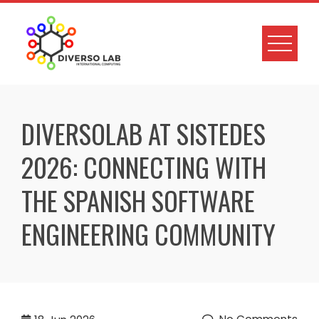
DIVERSOLAB AT SISTEDES
2026: CONNECTING WITH
THE SPANISH SOFTWARE
ENGINEERING COMMUNITY