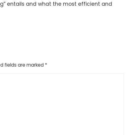
g” entails and what the most efficient and
d fields are marked
*