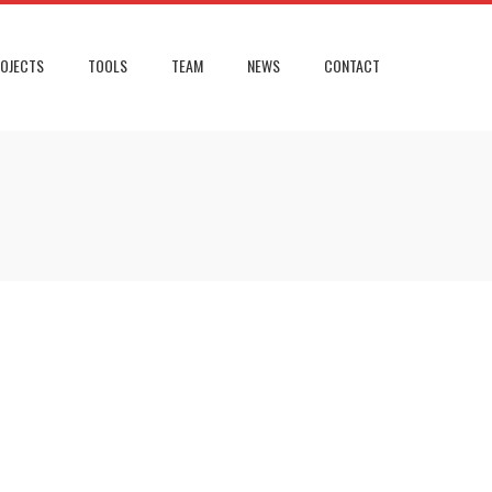
OJECTS
TOOLS
TEAM
NEWS
CONTACT