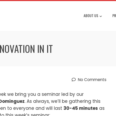
ABOUT US
PR
NOVATION IN IT
No Comments
eek we bring you a seminar led by our
 Dominguez
. As always, we’ll be gathering this
en to everyone and will last
30-45 minutes
as
to this week’s seminar: