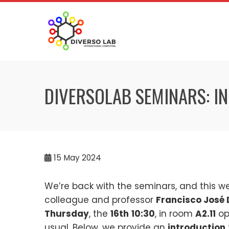
DIVERSOLAB SEMINARS: IN
15
May 2024
We’re back with the seminars, and this w
colleague and professor
Francisco José
Thursday
, the
16th
10:30
, in room
A2.11
op
usual. Below, we provide an
introduction