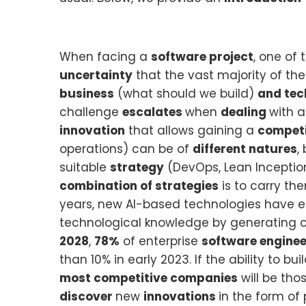
When facing a
software project
, one of
uncertainty
that the vast majority of th
business
(what should we build)
and tec
challenge
escalates
when
dealing
with 
innovation
that allows gaining a
competi
operations) can be of
different natures
,
suitable
strategy
(DevOps, Lean Inception,
combination of strategies
is to carry th
years, new AI-based technologies have em
technological knowledge by generating c
2028
,
78%
of enterprise
software enginee
than 10% in early 2023. If the ability to b
most competitive companies
will be tho
discover
new
innovations
in the form of 