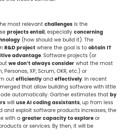
 the most relevant
challenges
is the
ese
projects entail
, especially
concerning
hnology
(how should we build it). The
an
R&D project
where the goal is to
obtain
IT
tive advantage
. Software projects (or
 but
we don’t always consider
what the most
 Personas, XP, Scrum, OKR, etc.) or
em out
efficiently
and
effectively
. In recent
erged that allow building software with little
ode automatically. Gartner estimates that
by
rs
will
use AI coding assistants
, up from less
uild and exploit software products increases, the
se with a
greater capacity to explore
or
products or services. By then, it will be