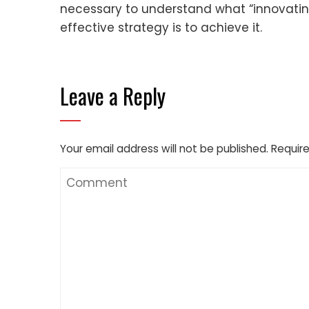
necessary to understand what “innovatin
effective strategy is to achieve it.
Leave a Reply
Your email address will not be published.
Require