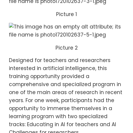
Picture 1
Picture 2
Designed for teachers and researchers
interested in artificial intelligence, this
training opportunity provided a
comprehensive and specialized program in
one of the main areas of research in recent
years. For one week, participants had the
opportunity to immerse themselves in a
learning program with two specialized
tracks: Educating in AI for teachers and AI
Challenges for researchers.