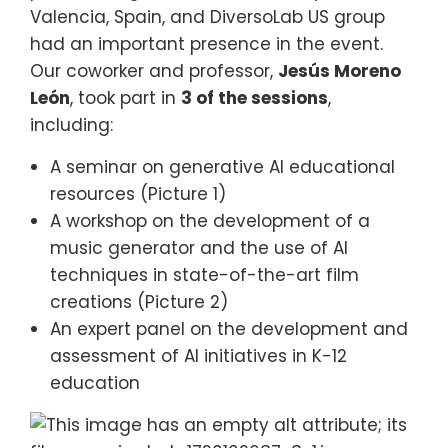
Valencia, Spain, and DiversoLab US group
had an important presence in the event.
Our coworker and professor,
Jesús Moreno
León
, took part in
3 of the sessions
,
including:
A seminar on generative AI educational
resources (Picture 1)
A workshop on the development of a
music generator and the use of AI
techniques in state-of-the-art film
creations (Picture 2)
An expert panel on the development and
assessment of AI initiatives in K-12
education