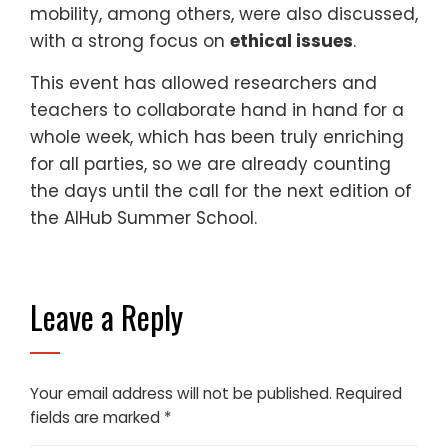
mobility, among others, were also discussed,
with a strong focus on
ethical issues
.
This event has allowed researchers and
teachers to collaborate hand in hand for a
whole week, which has been truly enriching
for all parties, so we are already counting
the days until the call for the next edition of
the AIHub Summer School.
Leave a Reply
Your email address will not be published.
Required
fields are marked
*