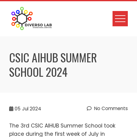
CSIC AIHUB SUMMER
SCHOOL 2024
No Comments
05
Jul 2024
The 3rd CSIC AIHUB Summer School took
place during the first week of July in