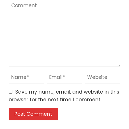
Save my name, email, and website in this
browser for the next time I comment.