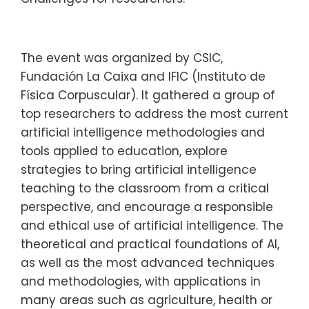
The event was organized by CSIC,
Fundación La Caixa and IFIC (Instituto de
Física Corpuscular). It gathered a group of
top researchers to address the most current
artificial intelligence methodologies and
tools applied to education, explore
strategies to bring artificial intelligence
teaching to the classroom from a critical
perspective, and encourage a responsible
and ethical use of artificial intelligence. The
theoretical and practical foundations of AI,
as well as the most advanced techniques
and methodologies, with applications in
many areas such as agriculture, health or