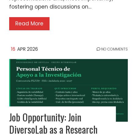
fostering open discussions on…
Read More
16
APR 2026
NO COMMENTS
Job Opportunity: Join
DiversoLab as a Research