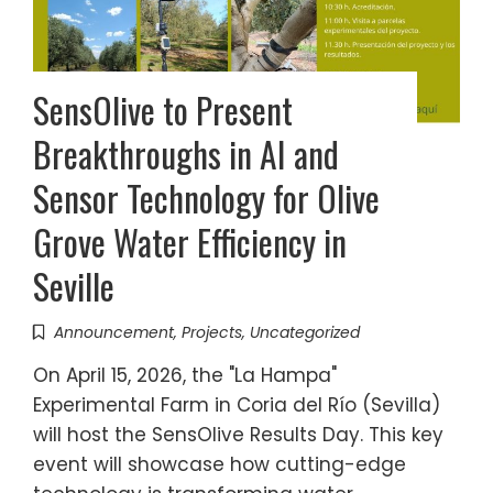
SensOlive to Present
Breakthroughs in AI and
Sensor Technology for Olive
Grove Water Efficiency in
Seville
Announcement
,
Projects
,
Uncategorized
On April 15, 2026, the "La Hampa"
Experimental Farm in Coria del Río (Sevilla)
will host the SensOlive Results Day. This key
event will showcase how cutting-edge