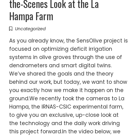
the-Scenes Look at the La
Hampa Farm
Uncategorized
As you already know, the SensOlive project is
focused on optimizing deficit irrigation
systems in olive groves through the use of
dendrometers and smart digital twins.
We’ve shared the goals and the theory
behind our work, but today, we want to show
you exactly how we make it happen on the
ground.We recently took the cameras to La
Hampa, the IRNAS-CSIC experimental farm,
to give you an exclusive, up-close look at
the technology and the daily work driving
this project forward.In the video below, we