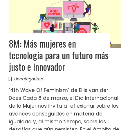
8M: Más mujeres en
tecnología para un futuro más
justo e innovador
Uncategorized
"4th Wave Of Feminism" de Ellis van der
Does Cada 8 de marzo, el Día Internacional
de la Mujer nos invita a reflexionar sobre los
avances conseguidos en materia de
igualdad y, al mismo tiempo, sobre los
desafíos que aún persisten. En el ámbito de