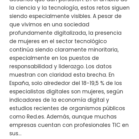
la ciencia y la tecnología, estos retos siguen
siendo especialmente visibles. A pesar de
que vivimos en una sociedad
profundamente digitalizada, la presencia
de mujeres en el sector tecnológico
continúa siendo claramente minoritaria,
especialmente en los puestos de
responsabilidad y liderazgo. Los datos
muestran con claridad esta brecha. En
España, solo alrededor del 18-19,5 % de los
especialistas digitales son mujeres, según
indicadores de la economía digital y
estudios recientes de organismos públicos
como Red.es. Además, aunque muchas
empresas cuentan con profesionales TIC en
sus…