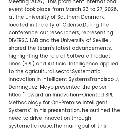
Meeting 2026). This prominent international
event took place from March 23 to 27, 2026,
at the University of Southern Denmark,
located in the city of Odense.During the
conference, our researchers, representing
DIVERSO LAB and the University of Seville ,
shared the team's latest advancements,
highlighting the role of Software Product
Lines (SPL) and Artificial Intelligence applied
to the agricultural sector.Systematic
Innovation in Intelligent SystemsFrancisco J.
Domínguez-Mayo presented the paper
titled "Toward an Innovation-Oriented SPL
Methodology for On-Premise Intelligent
Systems". In his presentation, he outlined the
need to drive innovation through
systematic reuse.The main goal of this