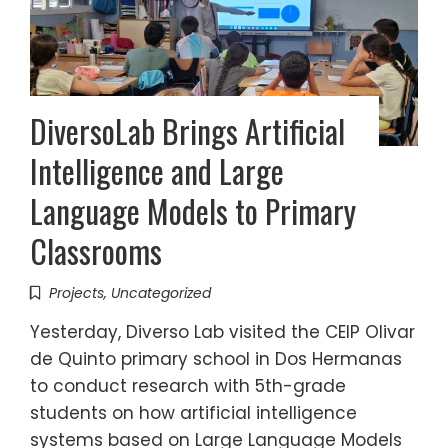
DiversoLab Brings Artificial
Intelligence and Large
Language Models to Primary
Classrooms
Projects
,
Uncategorized
Yesterday, Diverso Lab visited the CEIP Olivar
de Quinto primary school in Dos Hermanas
to conduct research with 5th-grade
students on how artificial intelligence
systems based on Large Language Models