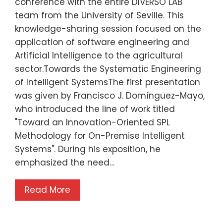
conference with the entire DIVERSO LAB
team from the University of Seville. This
knowledge-sharing session focused on the
application of software engineering and
Artificial Intelligence to the agricultural
sector.Towards the Systematic Engineering
of Intelligent SystemsThe first presentation
was given by Francisco J. Domínguez-Mayo,
who introduced the line of work titled
"Toward an Innovation-Oriented SPL
Methodology for On-Premise Intelligent
Systems". During his exposition, he
emphasized the need…
Read More