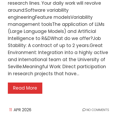
research lines. Your daily work will revolve
around:Software variability
engineeringFeature modelsVariability
management toolsThe application of LLMs
(Large Language Models) and Artificial
Intelligence to R&DWhat do we offer?Job
Stability: A contract of up to 2 years.Great
Environment: Integration into a highly active
and international team at the University of
Seville.Meaningful Work: Direct participation
in research projects that have…
Read More
11
APR 2026
NO COMMENTS