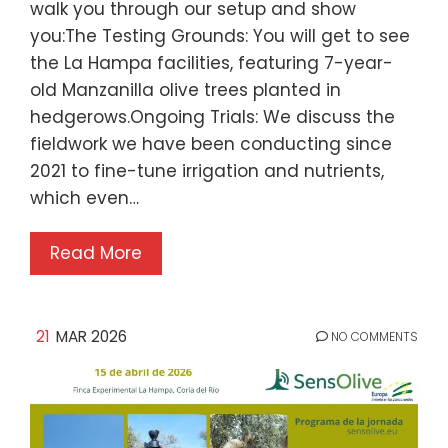
walk you through our setup and show
you:The Testing Grounds: You will get to see
the La Hampa facilities, featuring 7-year-
old Manzanilla olive trees planted in
hedgerows.Ongoing Trials: We discuss the
fieldwork we have been conducting since
2021 to fine-tune irrigation and nutrients,
which even…
Read More
21
MAR 2026
NO COMMENTS