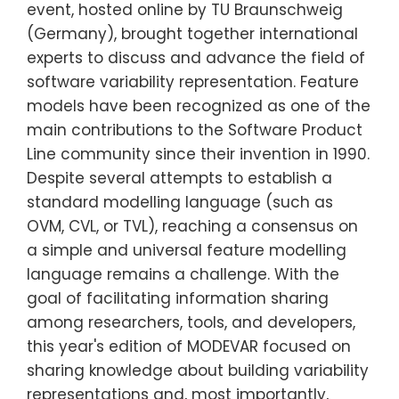
event, hosted online by TU Braunschweig
(Germany), brought together international
experts to discuss and advance the field of
software variability representation. Feature
models have been recognized as one of the
main contributions to the Software Product
Line community since their invention in 1990.
Despite several attempts to establish a
standard modelling language (such as
OVM, CVL, or TVL), reaching a consensus on
a simple and universal feature modelling
language remains a challenge. With the
goal of facilitating information sharing
among researchers, tools, and developers,
this year's edition of MODEVAR focused on
sharing knowledge about building variability
representations and, most importantly,