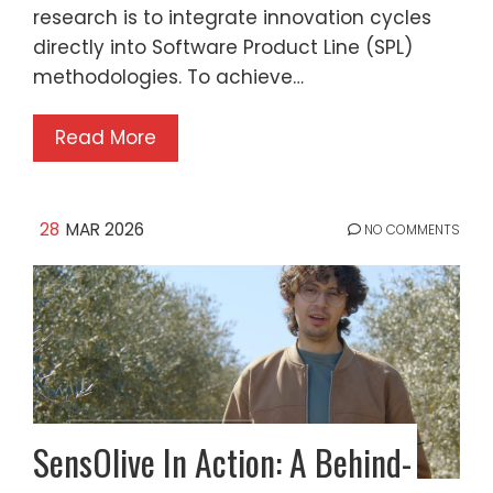
research is to integrate innovation cycles
directly into Software Product Line (SPL)
methodologies. To achieve…
Read More
28
MAR 2026
NO COMMENTS
SensOlive In Action: A Behind-