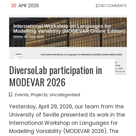
30
APR 2026
NO COMMENTS
DiversoLab participation in
MODEVAR 2026
Events
,
Projects
,
Uncategorized
Yesterday, April 29, 2026, our team from the
University of Seville presented its work in the
International Workshop on Languages for
Modelling Variability (MODEVAR 2026). The