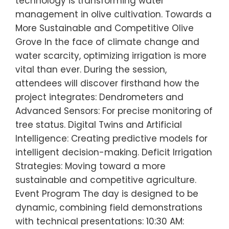
technology is transforming water
management in olive cultivation. Towards a
More Sustainable and Competitive Olive
Grove In the face of climate change and
water scarcity, optimizing irrigation is more
vital than ever. During the session,
attendees will discover firsthand how the
project integrates: Dendrometers and
Advanced Sensors: For precise monitoring of
tree status. Digital Twins and Artificial
Intelligence: Creating predictive models for
intelligent decision-making. Deficit Irrigation
Strategies: Moving toward a more
sustainable and competitive agriculture.
Event Program The day is designed to be
dynamic, combining field demonstrations
with technical presentations: 10:30 AM: