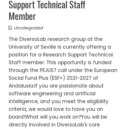
Support Technical Staff
Member
Uncategorized
The DiversoLab research group at the
University of Seville is currently offering a
position for a Research Support Technical
Staff member. This opportunity is funded
through the PEJUS7 call under the European
Social Fund Plus (ESF+) 2021-2027 of
Andalusia.If you are passionate about
software engineering and artificial
intelligence, and you meet the eligibility
criteria, we would love to have you on
board!What will you work on?You will be
directly involved in DiversoLab's core