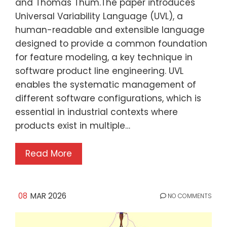
and Thomas Thüm.The paper introduces
Universal Variability Language (UVL), a
human-readable and extensible language
designed to provide a common foundation
for feature modeling, a key technique in
software product line engineering. UVL
enables the systematic management of
different software configurations, which is
essential in industrial contexts where
products exist in multiple…
Read More
08
MAR 2026
NO COMMENTS