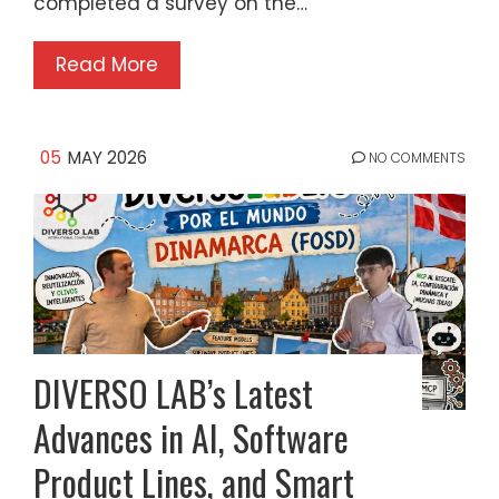
completed a survey on the…
Read More
05
MAY 2026
NO COMMENTS
DIVERSO LAB’s Latest
Advances in AI, Software
Product Lines, and Smart