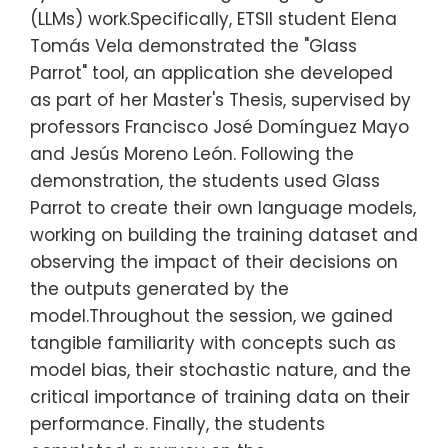
(LLMs) work.Specifically, ETSII student Elena
Tomás Vela demonstrated the "Glass
Parrot" tool, an application she developed
as part of her Master's Thesis, supervised by
professors Francisco José Domínguez Mayo
and Jesús Moreno León. Following the
demonstration, the students used Glass
Parrot to create their own language models,
working on building the training dataset and
observing the impact of their decisions on
the outputs generated by the
model.Throughout the session, we gained
tangible familiarity with concepts such as
model bias, their stochastic nature, and the
critical importance of training data on their
performance. Finally, the students