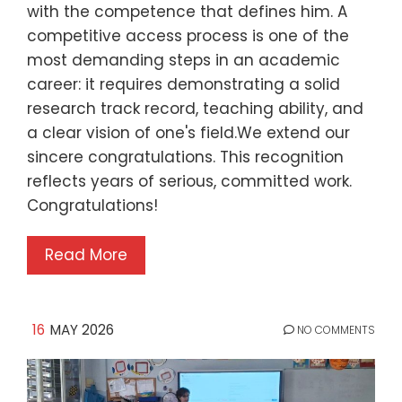
with the competence that defines him. A
competitive access process is one of the
most demanding steps in an academic
career: it requires demonstrating a solid
research track record, teaching ability, and
a clear vision of one's field.We extend our
sincere congratulations. This recognition
reflects years of serious, committed work.
Congratulations!
Read More
16
MAY 2026
NO COMMENTS