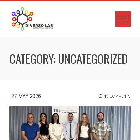
CATEGORY:
UNCATEGORIZED
27
MAY 2026
NO COMMENTS