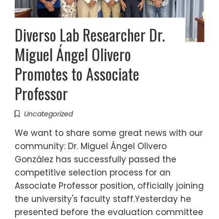
Diverso Lab Researcher Dr.
Miguel Ángel Olivero
Promotes to Associate
Professor
Uncategorized
We want to share some great news with our
community: Dr. Miguel Ángel Olivero
González has successfully passed the
competitive selection process for an
Associate Professor position, officially joining
the university's faculty staff.Yesterday he
presented before the evaluation committee