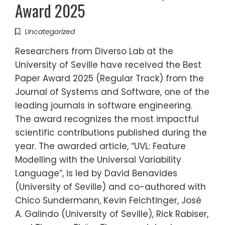
Award 2025
Uncategorized
Researchers from Diverso Lab at the
University of Seville have received the Best
Paper Award 2025 (Regular Track) from the
Journal of Systems and Software, one of the
leading journals in software engineering.
The award recognizes the most impactful
scientific contributions published during the
year. The awarded article, “UVL: Feature
Modelling with the Universal Variability
Language”, is led by David Benavides
(University of Seville) and co-authored with
Chico Sundermann, Kevin Feichtinger, José
A. Galindo (University of Seville), Rick Rabiser,