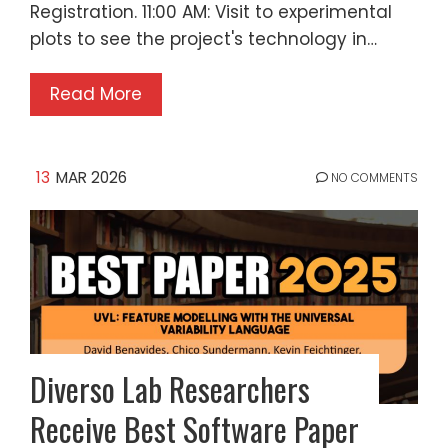
Registration. 11:00 AM: Visit to experimental
plots to see the project's technology in…
Read More
13
MAR 2026
NO COMMENTS
Diverso Lab Researchers
Receive Best Software Paper