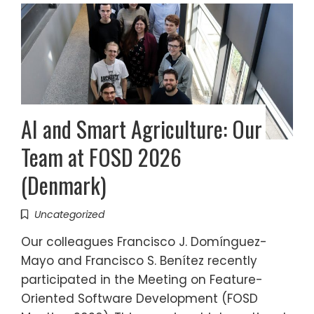
AI and Smart Agriculture: Our
Team at FOSD 2026
(Denmark)
Uncategorized
Our colleagues Francisco J. Domínguez-
Mayo and Francisco S. Benítez recently
participated in the Meeting on Feature-
Oriented Software Development (FOSD