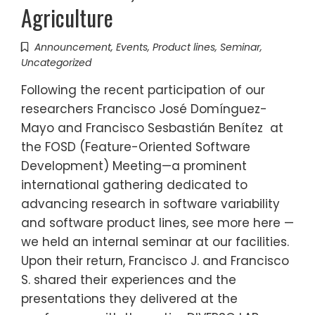
Agriculture
Announcement
,
Events
,
Product lines
,
Seminar
,
Uncategorized
Following the recent participation of our
researchers Francisco José Domínguez-
Mayo and Francisco Sesbastián Benítez at
the FOSD (Feature-Oriented Software
Development) Meeting—a prominent
international gathering dedicated to
advancing research in software variability
and software product lines, see more here —
we held an internal seminar at our facilities.
Upon their return, Francisco J. and Francisco
S. shared their experiences and the
presentations they delivered at the