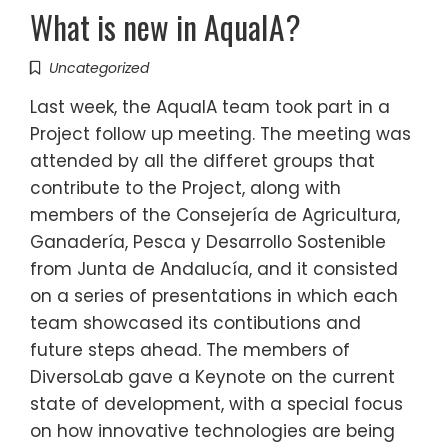
What is new in AquaIA?
Uncategorized
Last week, the AquaIA team took part in a
Project follow up meeting. The meeting was
attended by all the differet groups that
contribute to the Project, along with
members of the Consejería de Agricultura,
Ganadería, Pesca y Desarrollo Sostenible
from Junta de Andalucía, and it consisted
on a series of presentations in which each
team showcased its contibutions and
future steps ahead. The members of
DiversoLab gave a Keynote on the current
state of development, with a special focus
on how innovative technologies are being