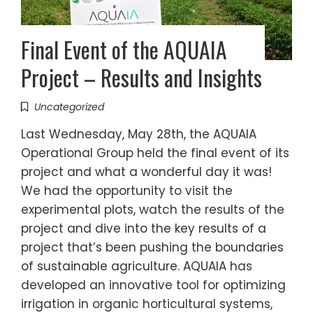
Final Event of the AQUAIA
Project – Results and Insights
Uncategorized
Last Wednesday, May 28th, the AQUAIA
Operational Group held the final event of its
project and what a wonderful day it was!
We had the opportunity to visit the
experimental plots, watch the results of the
project and dive into the key results of a
project that’s been pushing the boundaries
of sustainable agriculture. AQUAIA has
developed an innovative tool for optimizing
irrigation in organic horticultural systems,