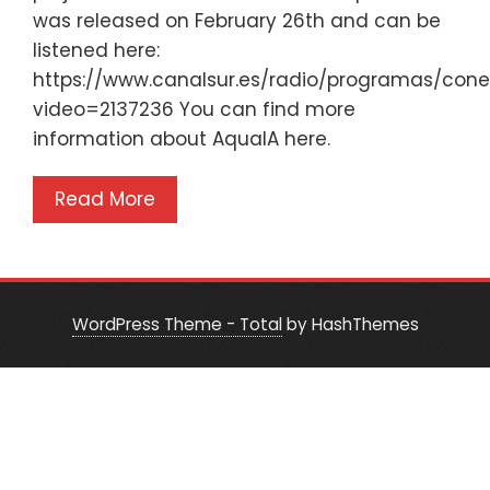
was released on February 26th and can be
listened here:
https://www.canalsur.es/radio/programas/con
video=2137236 You can find more
information about AquaIA here.
Read More
WordPress Theme - Total
by HashThemes