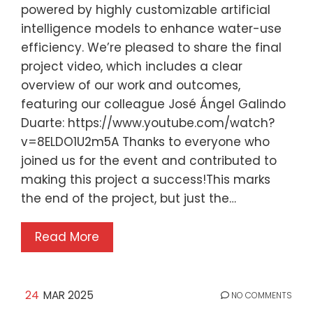
powered by highly customizable artificial
intelligence models to enhance water-use
efficiency. We’re pleased to share the final
project video, which includes a clear
overview of our work and outcomes,
featuring our colleague José Ángel Galindo
Duarte: https://www.youtube.com/watch?
v=8ELDO1U2m5A Thanks to everyone who
joined us for the event and contributed to
making this project a success!This marks
the end of the project, but just the…
Read More
24
MAR 2025
NO COMMENTS