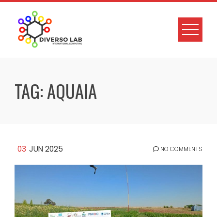
TAG:
AQUAIA
03
JUN 2025
NO COMMENTS