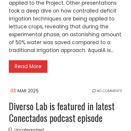
applied to the Project. Other presentations
took a deep dive on how controlled deficit
irrigation techniques are being applied to
lettuce crops, revealing that during the
experimental phase, an astonishing amount
of 50% water was saved compared to a
traditional irrigation approach. AquaIA is…
Read More
03
MAR 2025
NO COMMENTS
Diverso Lab is featured in latest
Conectados podcast episode
Uncategorized