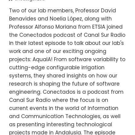
Two of our lab members, Professor David
Benavides and Noelia López, along with
Professor Alfonso Moriana from ETSIA joined
the Conectados podcast of Canal Sur Radio
in their latest episode to talk about our lab's
work and one of our exciting ongoing
projects: AquaIA! From software variability to
cutting-edge configurable irrigation
systems, they shared insights on how our
research is shaping the future of software
engineering. Conectados is a podcast from
Canal Sur Radio where the focus is on
current events in the world of Information
and Communication Technologies, as well
as presenting interesting technological
projects made in Andalusia. The episode