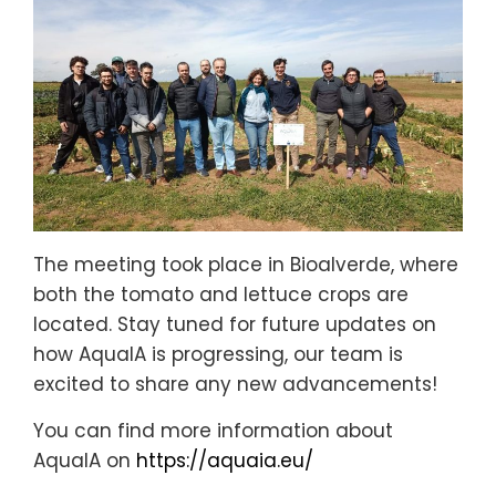
The meeting took place in Bioalverde, where
both the tomato and lettuce crops are
located. Stay tuned for future updates on
how AquaIA is progressing, our team is
excited to share any new advancements!
You can find more information about
AquaIA on
https://aquaia.eu/