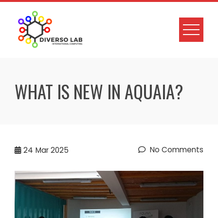
WHAT IS NEW IN AQUAIA?
No Comments
24
Mar 2025