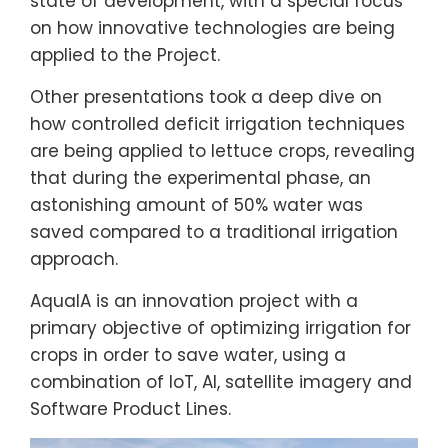
state of development, with a special focus
on how innovative technologies are being
applied to the Project.
Other presentations took a deep dive on
how controlled deficit irrigation techniques
are being applied to lettuce crops, revealing
that during the experimental phase, an
astonishing amount of 50% water was
saved compared to a traditional irrigation
approach.
AquaIA is an innovation project with a
primary objective of optimizing irrigation for
crops in order to save water, using a
combination of IoT, AI, satellite imagery and
Software Product Lines.