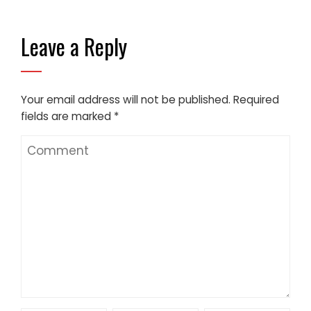
Leave a Reply
Your email address will not be published.
Required
fields are marked
*