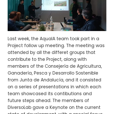
Last week, the AquaIA team took part in a
Project follow up meeting. The meeting was
attended by all the differet groups that
contribute to the Project, along with
members of the Consejería de Agricultura,
Ganadería, Pesca y Desarrollo Sostenible
from Junta de Andalucía, and it consisted
on a series of presentations in which each
team showcased its contibutions and
future steps ahead. The members of
DiversoLab gave a Keynote on the current