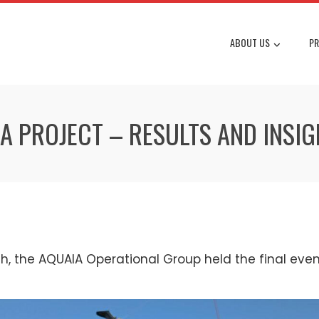
ABOUT US
PR
IA PROJECT – RESULTS AND INSI
, the AQUAIA Operational Group held the final event