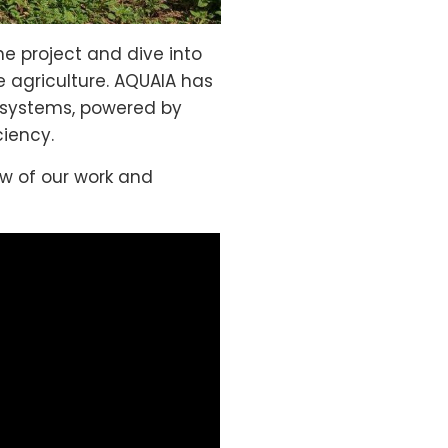
he project and dive into
e agriculture. AQUAIA has
al systems, powered by
ciency.
ew of our work and