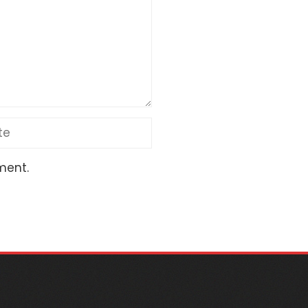
ment.