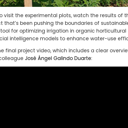
 visit the experimental plots, watch the results of t
ect that’s been pushing the boundaries of sustainabl
ool for optimizing irrigation in organic horticultur
icial intelligence models to enhance water-use effi
e final project video, which includes a clear overvi
 colleague
José Ángel Galindo Duarte
: