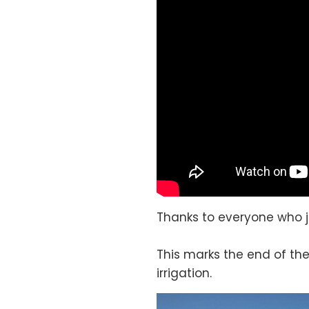
Thanks to everyone who j
This marks the end of the
irrigation.