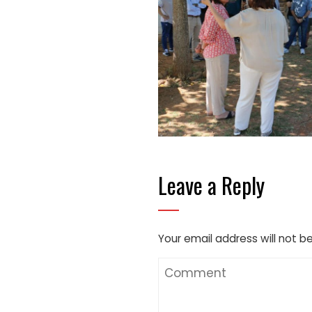
Leave a Reply
Your email address will not b