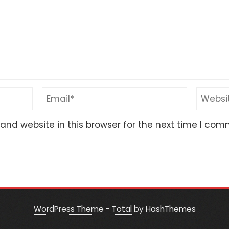
nd website in this browser for the next time I com
WordPress Theme - Total
by HashThemes