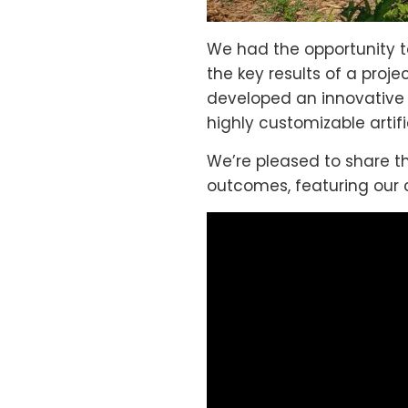
We had the opportunity to
the key results of a proj
developed an innovative t
highly customizable artif
We’re pleased to share th
outcomes, featuring our