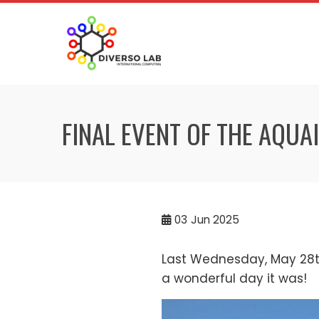
FINAL EVENT OF THE AQUA
03
Jun 2025
Last Wednesday, May 28th
a wonderful day it was!