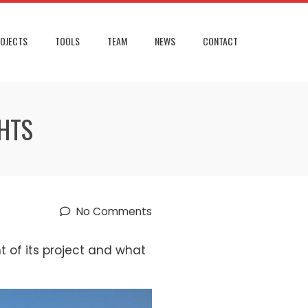
OJECTS
TOOLS
TEAM
NEWS
CONTACT
GHTS
No Comments
 of its project and what