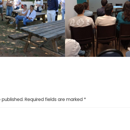
e published.
Required fields are marked
*