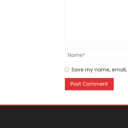
Save my name, email, a