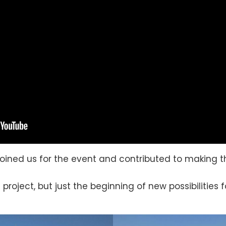
oined us for the event and contributed to making th
 project, but just the beginning of new possibilities