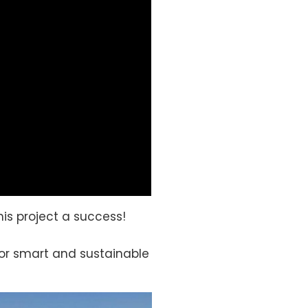
is project a success!
 for smart and sustainable