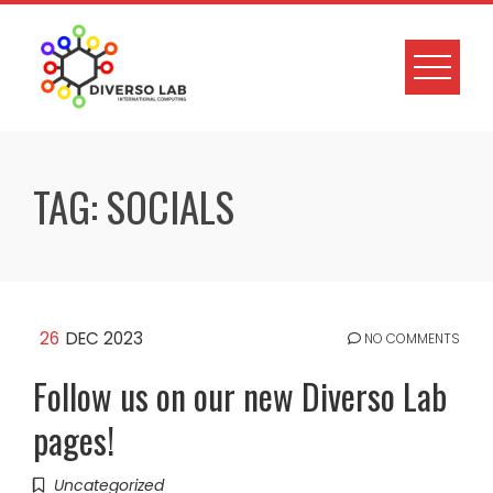
TAG:
SOCIALS
26
DEC 2023
NO COMMENTS
Follow us on our new Diverso Lab
pages!
Uncategorized