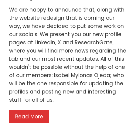
We are happy to announce that, along with
the website redesign that is coming our
way, we have decided to put some work on
our socials. We present you our new profile
pages at LinkedIn, X and ResearchGate,
where you will find more news regarding the
Lab and our most recent updates. All of this
wouldn't be possible without the help of one
of our members: Isabel Mylonas Ojeda; who
will be the one responsible for updating the
profiles and posting new and interesting
stuff for all of us.
Read More