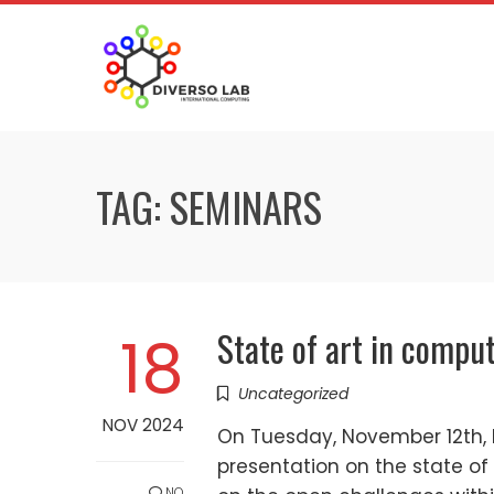
TAG:
SEMINARS
State of art in compu
18
Uncategorized
NOV 2024
On Tuesday, November 12th, 
presentation on the state of
NO