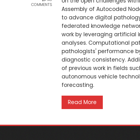
on the open challenges with
COMMENTS
Assembly of Autocoded Nodes
to advance digital patholog
federated knowledge network
work by leveraging artificial 
analyses. Computational pat
pathologists' performance by
diagnostic consistency. Addi
of previous work in fields s
autonomous vehicle technol
forecasting.
Read More