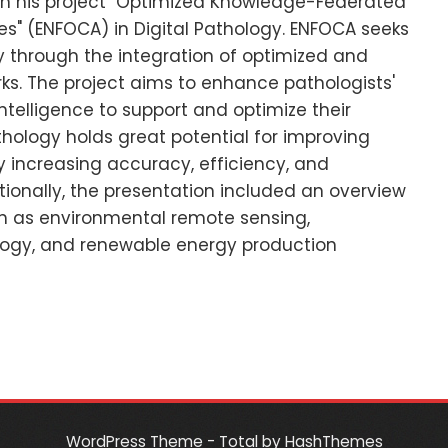
in his project "Optimized Knowledge-Federated
" (ENFOCA) in Digital Pathology. ENFOCA seeks
y through the integration of optimized and
s. The project aims to enhance pathologists'
intelligence to support and optimize their
hology holds great potential for improving
 increasing accuracy, efficiency, and
tionally, the presentation included an overview
uch as environmental remote sensing,
ogy, and renewable energy production
WordPress Theme - Total
by HashThemes