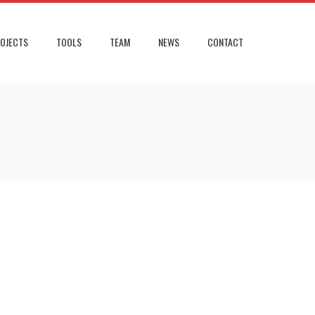
OJECTS
TOOLS
TEAM
NEWS
CONTACT