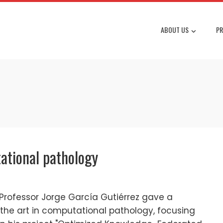
ABOUT US
PR
tational pathology
Professor Jorge García Gutiérrez gave a
 the art in computational pathology, focusing