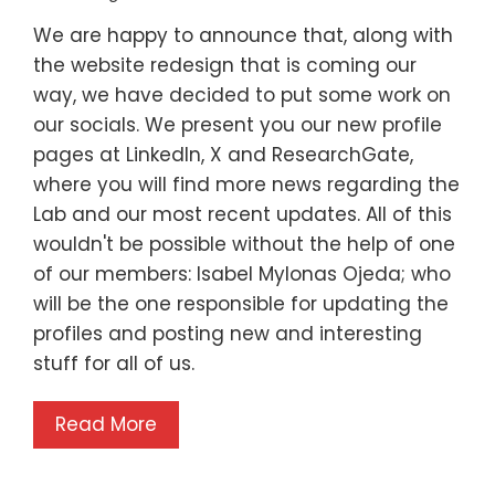
We are happy to announce that, along with
the website redesign that is coming our
way, we have decided to put some work on
our socials. We present you our new profile
pages at LinkedIn, X and ResearchGate,
where you will find more news regarding the
Lab and our most recent updates. All of this
wouldn't be possible without the help of one
of our members: Isabel Mylonas Ojeda; who
will be the one responsible for updating the
profiles and posting new and interesting
stuff for all of us.
Read More