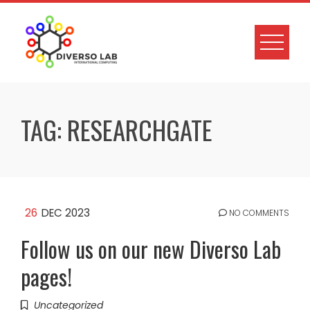
TAG:
RESEARCHGATE
26
DEC 2023
NO COMMENTS
Follow us on our new Diverso Lab
pages!
Uncategorized