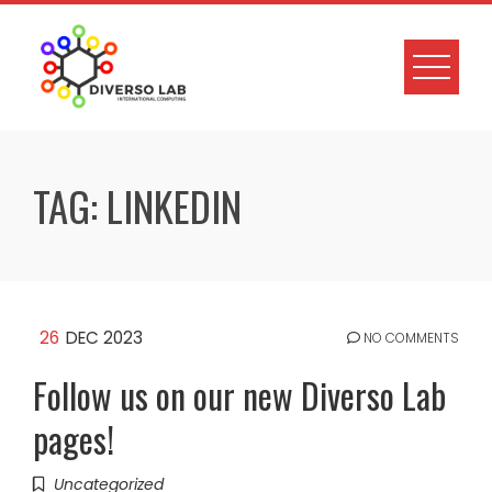
TAG:
LINKEDIN
26
DEC 2023
NO COMMENTS
Follow us on our new Diverso Lab
pages!
Uncategorized