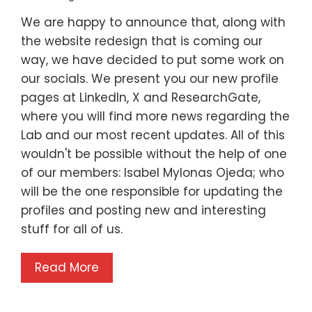
We are happy to announce that, along with
the website redesign that is coming our
way, we have decided to put some work on
our socials. We present you our new profile
pages at LinkedIn, X and ResearchGate,
where you will find more news regarding the
Lab and our most recent updates. All of this
wouldn't be possible without the help of one
of our members: Isabel Mylonas Ojeda; who
will be the one responsible for updating the
profiles and posting new and interesting
stuff for all of us.
Read More