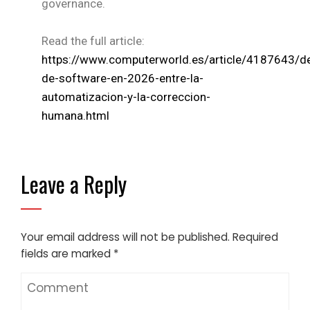
governance.
Read the full article:
https://www.computerworld.es/article/4187643/de
de-software-en-2026-entre-la-
automatizacion-y-la-correccion-
humana.html
Leave a Reply
Your email address will not be published.
Required
fields are marked
*