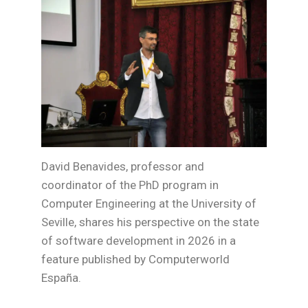
David Benavides, professor and
coordinator of the PhD program in
Computer Engineering at the University of
Seville, shares his perspective on the state
of software development in 2026 in a
feature published by Computerworld
España.