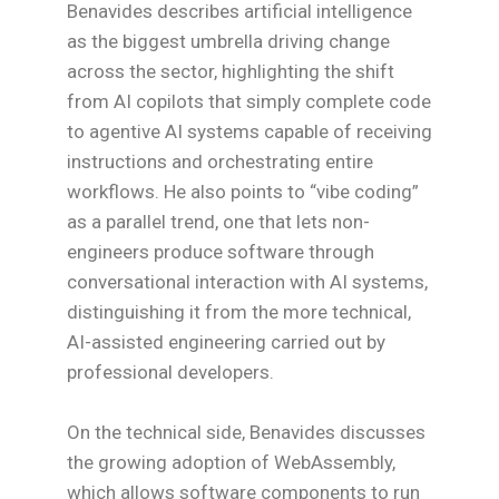
Benavides describes artificial intelligence
as the biggest umbrella driving change
across the sector, highlighting the shift
from AI copilots that simply complete code
to agentive AI systems capable of receiving
instructions and orchestrating entire
workflows. He also points to “vibe coding”
as a parallel trend, one that lets non-
engineers produce software through
conversational interaction with AI systems,
distinguishing it from the more technical,
AI-assisted engineering carried out by
professional developers.
On the technical side, Benavides discusses
the growing adoption of WebAssembly,
which allows software components to run