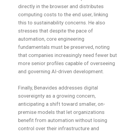
directly in the browser and distributes
computing costs to the end user, linking
this to sustainability concerns. He also
stresses that despite the pace of
automation, core engineering
fundamentals must be preserved, noting
that companies increasingly need fewer but
more senior profiles capable of overseeing
and governing AI-driven development.
Finally, Benavides addresses digital
sovereignty as a growing concern,
anticipating a shift toward smaller, on-
premise models that let organizations
benefit from automation without losing
control over their infrastructure and