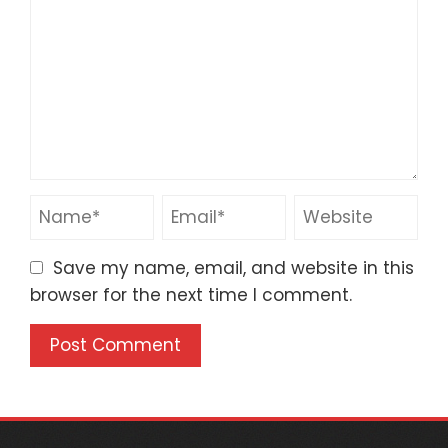
Save my name, email, and website in this
browser for the next time I comment.