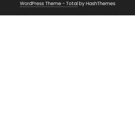
WordPress Theme - Total
by HashThemes