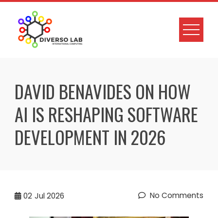
DAVID BENAVIDES ON HOW
AI IS RESHAPING SOFTWARE
DEVELOPMENT IN 2026
No Comments
02
Jul 2026