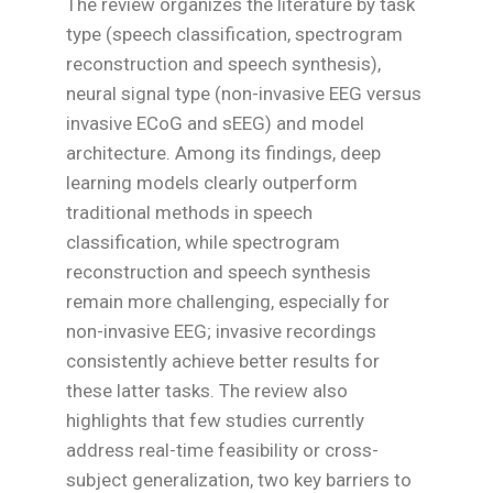
The review organizes the literature by task
type (speech classification, spectrogram
reconstruction and speech synthesis),
neural signal type (non-invasive EEG versus
invasive ECoG and sEEG) and model
architecture. Among its findings, deep
learning models clearly outperform
traditional methods in speech
classification, while spectrogram
reconstruction and speech synthesis
remain more challenging, especially for
non-invasive EEG; invasive recordings
consistently achieve better results for
these latter tasks. The review also
highlights that few studies currently
address real-time feasibility or cross-
subject generalization, two key barriers to