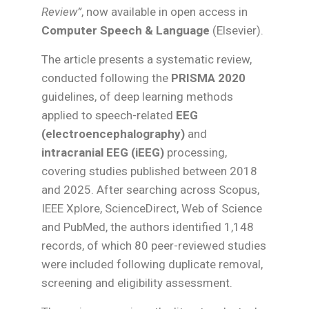
Review”
, now available in open access in
Computer Speech & Language
(Elsevier).
The article presents a systematic review,
conducted following the
PRISMA 2020
guidelines, of deep learning methods
applied to speech-related
EEG
(electroencephalography)
and
intracranial EEG (iEEG)
processing,
covering studies published between 2018
and 2025. After searching across Scopus,
IEEE Xplore, ScienceDirect, Web of Science
and PubMed, the authors identified 1,148
records, of which 80 peer-reviewed studies
were included following duplicate removal,
screening and eligibility assessment.