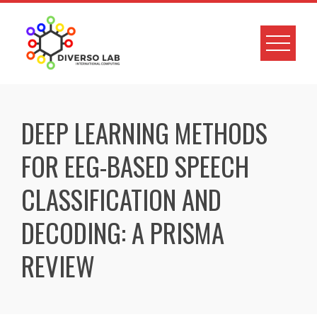
DEEP LEARNING METHODS
FOR EEG-BASED SPEECH
CLASSIFICATION AND
DECODING: A PRISMA
REVIEW