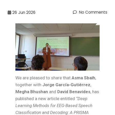
No Comments
26
Jun 2026
We are pleased to share that
Asma Sbaih
,
together with
Jorge García-Gutiérrez
,
Megha Bhushan
and
David Benavides
, has
published a new article entitled
“Deep
Learning Methods for EEG-Based Speech
Classification and Decoding: A PRISMA