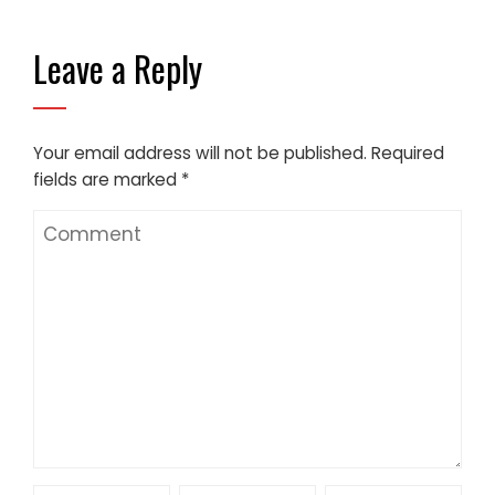
Leave a Reply
Your email address will not be published.
Required
fields are marked
*