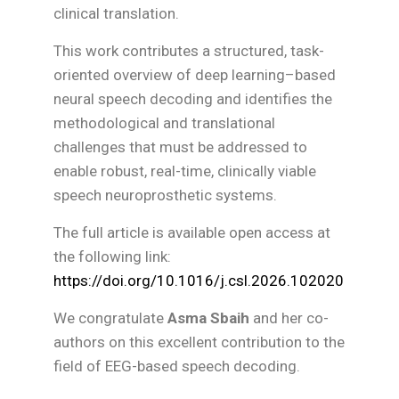
clinical translation.
This work contributes a structured, task-
oriented overview of deep learning–based
neural speech decoding and identifies the
methodological and translational
challenges that must be addressed to
enable robust, real-time, clinically viable
speech neuroprosthetic systems.
The full article is available open access at
the following link:
https://doi.org/10.1016/j.csl.2026.102020
We congratulate
Asma Sbaih
and her co-
authors on this excellent contribution to the
field of EEG-based speech decoding.