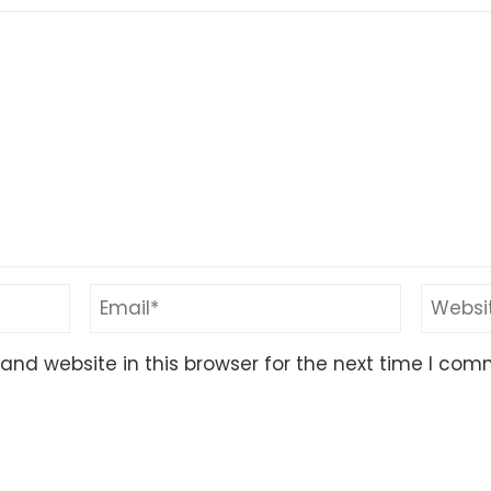
nd website in this browser for the next time I com