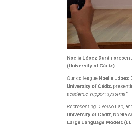
Noelia López Durán present
(University of Cádiz)
Our colleague
Noelia López 
University of Cádiz
, present
academic support systems”
.
Representing Diverso Lab, and
University of Cádiz
, Noelia 
Large Language Models (L