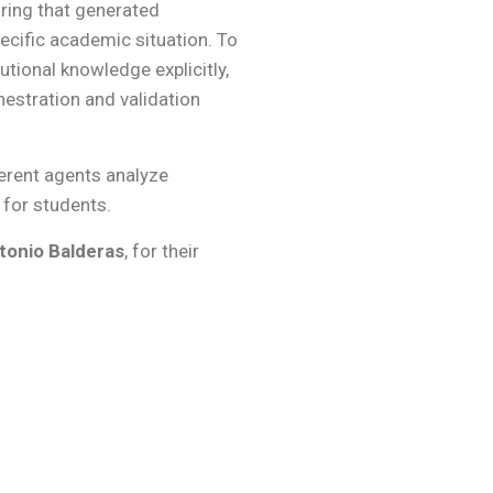
uring that generated
ecific academic situation. To
utional knowledge explicitly,
hestration and validation
ferent agents analyze
for students.
tonio Balderas
, for their