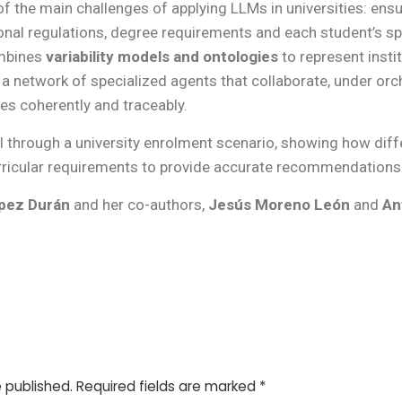
f the main challenges of applying LLMs in universities: ens
ional regulations, degree requirements and each student’s sp
ombines
variability models and ontologies
to represent instit
 a network of specialized agents that collaborate, under orc
s coherently and traceably.
al through a university enrolment scenario, showing how dif
ricular requirements to provide accurate recommendations 
ópez Durán
and her co-authors,
Jesús Moreno León
and
An
e published.
Required fields are marked
*