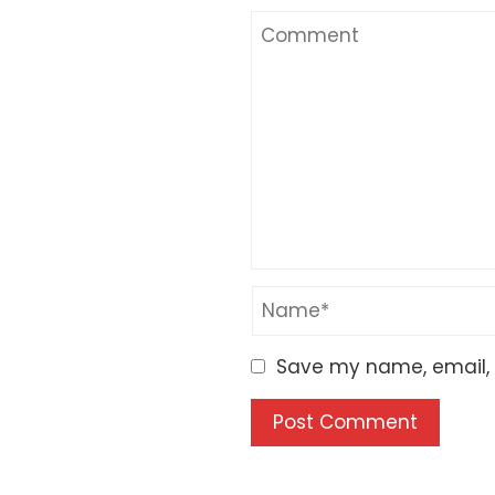
Save my name, email, a