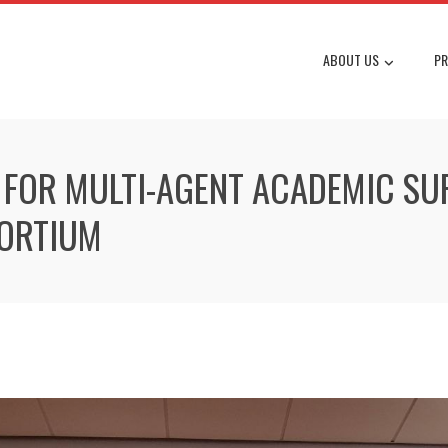
ABOUT US
PR
OR MULTI-AGENT ACADEMIC SUP
ORTIUM