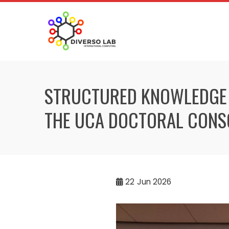
STRUCTURED KNOWLEDGE F
THE UCA DOCTORAL CONS
22
Jun 2026