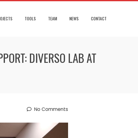
OJECTS
TOOLS
TEAM
NEWS
CONTACT
PORT: DIVERSO LAB AT
No Comments