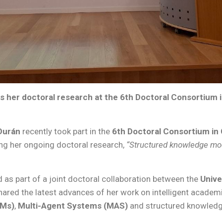
s her doctoral research at the 6th Doctoral Consortium
Durán
recently took part in the
6th Doctoral Consortium i
ing her ongoing doctoral research,
“Structured knowledge mod
 as part of a joint doctoral collaboration between the
Unive
shared the latest advances of her work on intelligent acad
LMs)
,
Multi-Agent Systems (MAS)
and structured knowledg