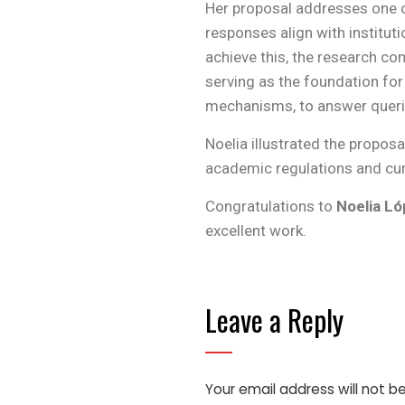
Her proposal addresses one o
responses align with institut
achieve this, the research c
serving as the foundation for
mechanisms, to answer querie
Noelia illustrated the propos
academic regulations and cur
Congratulations to
Noelia L
excellent work.
Leave a Reply
Your email address will not b