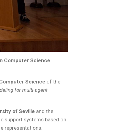
 in Computer Science
n Computer Science
of the
eling for multi-agent
rsity of Seville
and the
emic support systems based on
e representations.