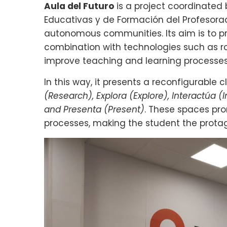
Aula del Futuro
is a project coordinated 
Educativas y de Formación del Profesorad
autonomous communities. Its aim is to pre
combination with technologies such as ro
improve teaching and learning processes
In this way, it presents a reconfigurable 
(Research), Explora (Explore), Interactúa (
and Presenta (Present)
. These spaces pr
processes, making the student the protago