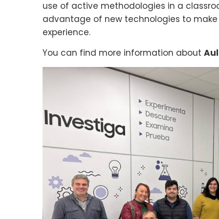
use of active methodologies in a classro
advantage of new technologies to make 
experience.
You can find more information about
Aul