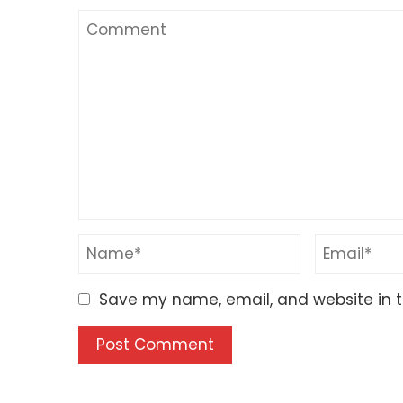
Save my name, email, and website in t