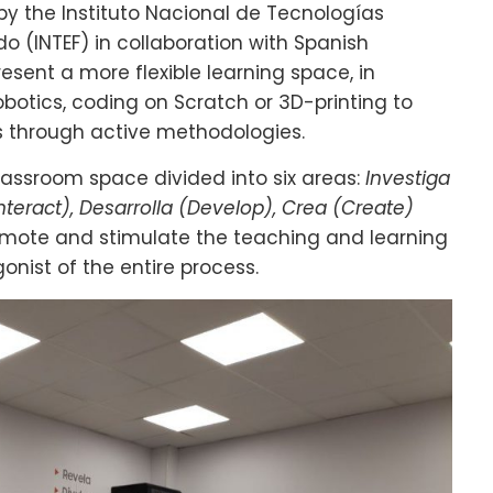
by the Instituto Nacional de Tecnologías
o (INTEF) in collaboration with Spanish
sent a more flexible learning space, in
botics, coding on Scratch or 3D-printing to
 through active methodologies.
classroom space divided into six areas:
Investiga
Interact), Desarrolla (Develop), Crea (Create)
omote and stimulate the teaching and learning
nist of the entire process.