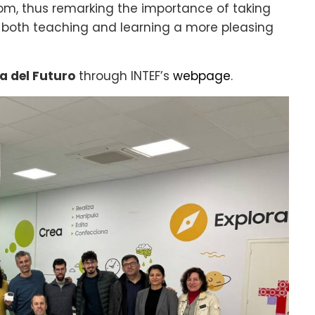
om, thus remarking the importance of taking
both teaching and learning a more pleasing
a del Futuro
through INTEF’s
webpage
.