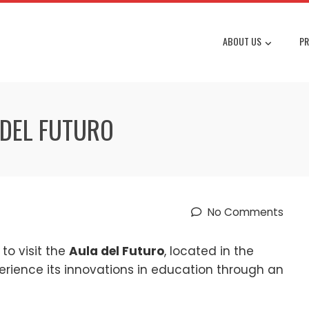
ABOUT US
PR
 DEL FUTURO
No Comments
to visit the
Aula del Futuro
, located in the
perience its innovations in education through an