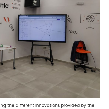
 the different innovations provided by the