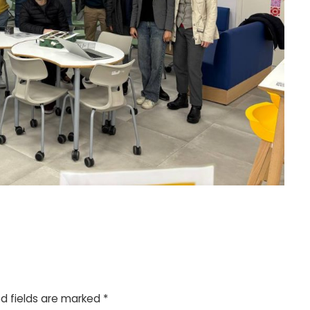
d fields are marked
*