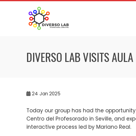
DIVERSO LAB VISITS AULA
24
Jan 2025
Today our group has had the opportunity 
Centro del Profesorado in Seville, and ex
interactive process led by Mariano Real.