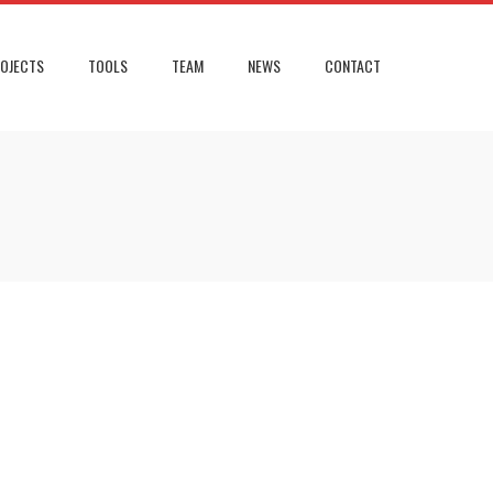
OJECTS
TOOLS
TEAM
NEWS
CONTACT