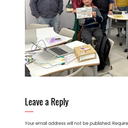
Leave a Reply
Your email address will not be published.
Require