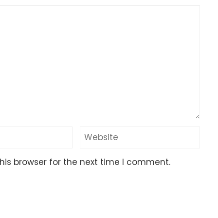
his browser for the next time I comment.