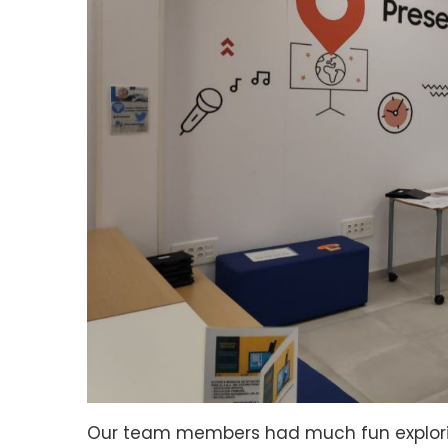
Our team members had much fun exploring