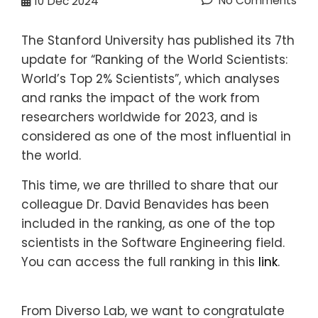
No Comments
10
Dec 2024
The Stanford University has published its 7th
update for “Ranking of the World Scientists:
World’s Top 2% Scientists”, which analyses
and ranks the impact of the work from
researchers worldwide for 2023, and is
considered as one of the most influential in
the world.
This time, we are thrilled to share that our
colleague Dr. David Benavides has been
included in the ranking, as one of the top
scientists in the Software Engineering field.
You can access the full ranking in this
link
.
From Diverso Lab, we want to congratulate