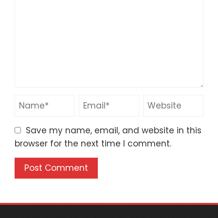
Save my name, email, and website in this
browser for the next time I comment.