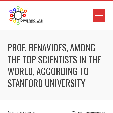
PROF. BENAVIDES, AMONG
THE TOP SCIENTISTS IN THE
WORLD, ACCORDING TO
STANFORD UNIVERSITY