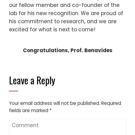
our fellow member and co-founder of the
lab for his new recognition. We are proud of
his commitment to research, and we are
excited for what is next to come!
Congratulations, Prof. Benavides
Leave a Reply
Your email address will not be published.
Required
fields are marked
*