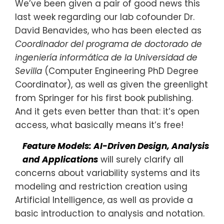
We’ve been given a pair of good news this
last week regarding our lab cofounder Dr.
David Benavides, who has been elected as
Coordinador del programa de doctorado de
ingeniería informática de la Universidad de
Sevilla
(Computer Engineering PhD Degree
Coordinator), as well as given the greenlight
from Springer for his first book publishing.
And it gets even better than that: it’s open
access, what basically means it’s free!
Feature Models: AI-Driven Design, Analysis
and Applications
will surely clarify all
concerns about variability systems and its
modeling and restriction creation using
Artificial Intelligence, as well as provide a
basic introduction to analysis and notation.