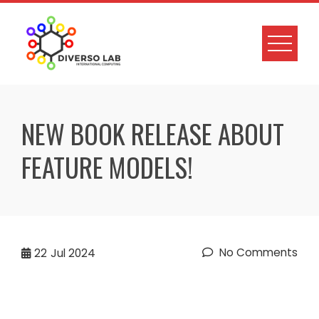
NEW BOOK RELEASE ABOUT
FEATURE MODELS!
No Comments
22
Jul 2024