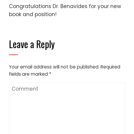
Congratulations Dr. Benavides for your new
book and position!
Leave a Reply
Your email address will not be published.
Required
fields are marked
*