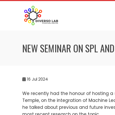
NEW SEMINAR ON SPL AND
16
Jul 2024
We recently had the honour of hosting a
Temple, on the integration of Machine Le
he talked about previous and future invest
most recent research on the topic.