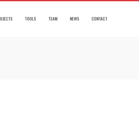
OJECTS
TOOLS
TEAM
NEWS
CONTACT