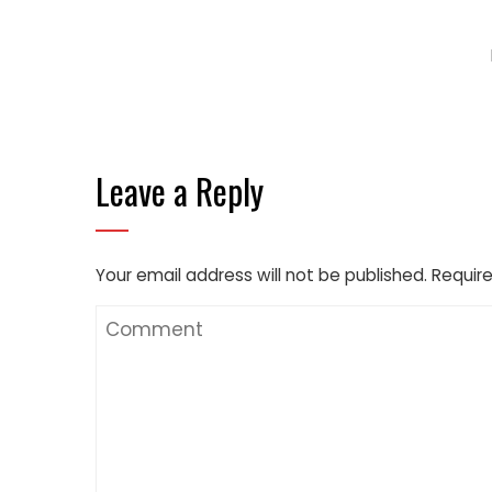
Leave a Reply
Your email address will not be published.
Require