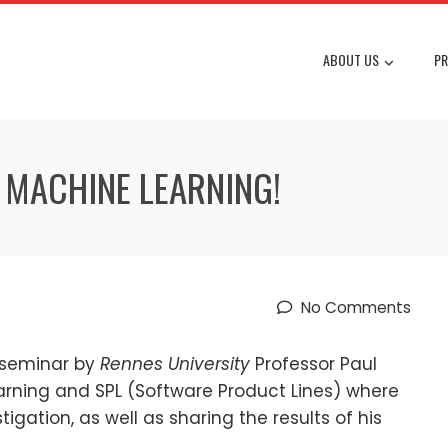
ABOUT US
PR
 MACHINE LEARNING!
No Comments
 seminar by
Rennes University
Professor Paul
arning and SPL (Software Product Lines) where
igation, as well as sharing the results of his