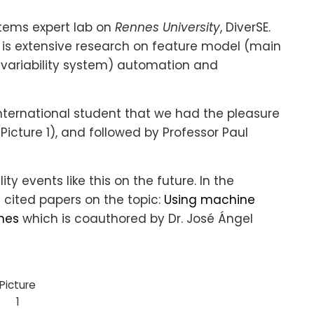
stems expert lab on
Rennes University
, DiverSE.
 is extensive research on feature model (main
a variability system) automation and
nternational student that we had the pleasure
(Picture 1), and followed by Professor Paul
ty events like this on the future. In the
 cited papers on the topic:
Using machine
ines
which is coauthored by Dr. José Ángel
Picture
1