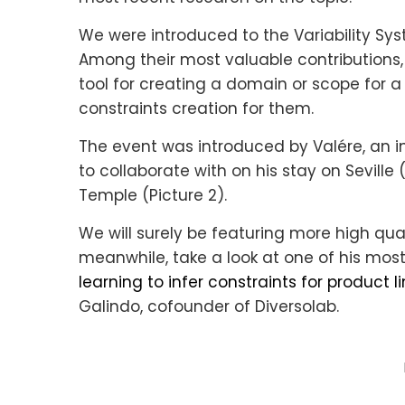
We were introduced to the Variability Sy
Among their most valuable contributions,
tool for creating a domain or scope for 
constraints creation for them.
The event was introduced by Valére, an i
to collaborate with on his stay on Seville 
Temple (Picture 2).
We will surely be featuring more high quali
meanwhile, take a look at one of his most
learning to infer constraints for product l
Galindo, cofounder of Diversolab.