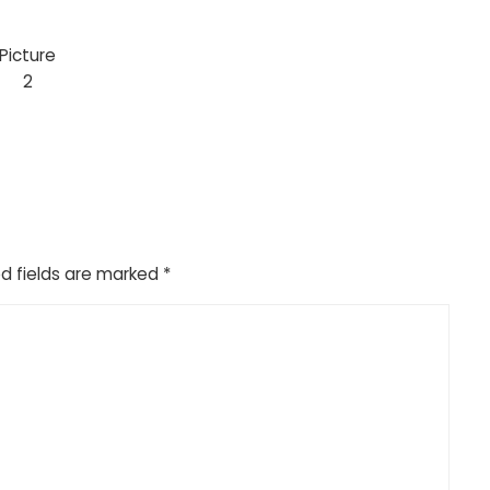
Picture
2
d fields are marked
*