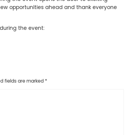
 new opportunities ahead and thank everyone
during the event:
d fields are marked
*