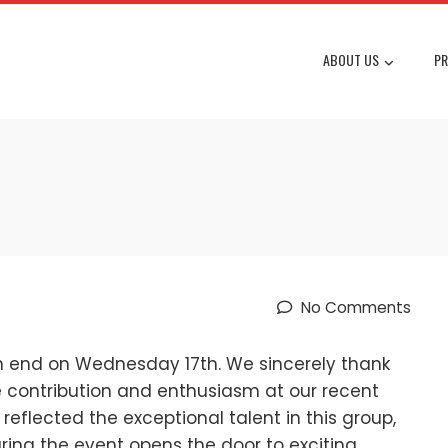
ABOUT US
PR
No Comments
n end on Wednesday 17th. We sincerely thank
 contribution and enthusiasm at our recent
 reflected the exceptional talent in this group,
ing the event opens the door to exciting