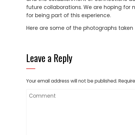
future collaborations. We are hoping for
for being part of this experience.
Here are some of the photographs taken 
Leave a Reply
Your email address will not be published.
Require