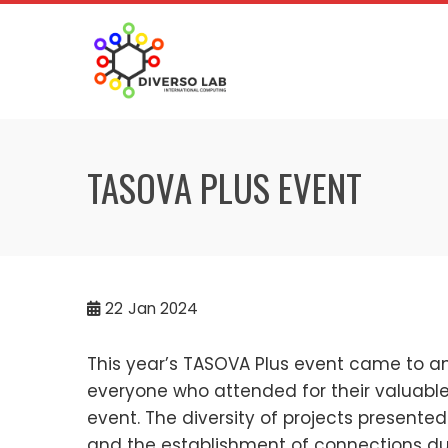
TASOVA PLUS EVENT
22
Jan 2024
This year’s TASOVA Plus event came to a
everyone who attended for their valuable
event. The diversity of projects presented
and the establishment of connections dur