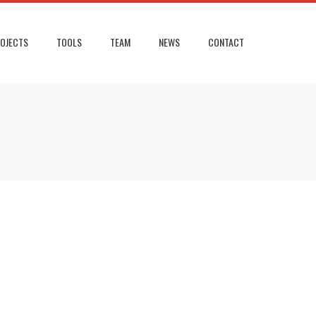
OJECTS
TOOLS
TEAM
NEWS
CONTACT