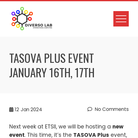
TASOVA PLUS EVENT
JANUARY 16TH, 17TH
No Comments
12
Jan 2024
Next week at ETSII, we will be hosting a
new
event
. This time, it’s the
TASOVA Plus
event,