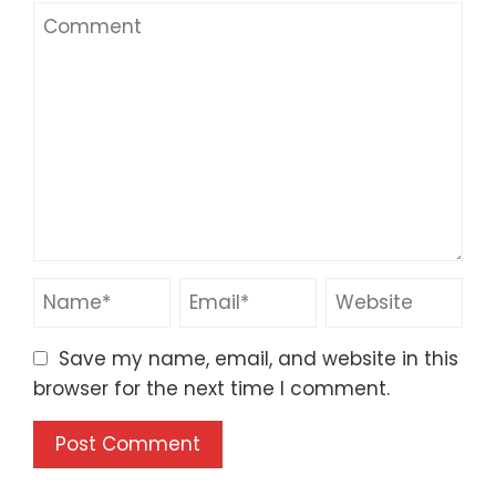
Save my name, email, and website in this
browser for the next time I comment.