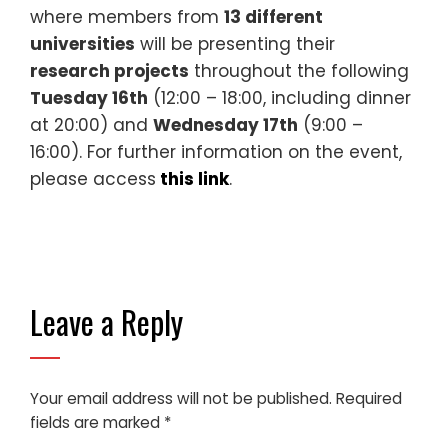
where members from
13 different
universities
will be presenting their
research projects
throughout the following
Tuesday 16th
(12:00 – 18:00, including dinner
at 20:00) and
Wednesday 17th
(9:00 –
16:00). For further information on the event,
please access
this link
.
Leave a Reply
Your email address will not be published.
Required
fields are marked
*