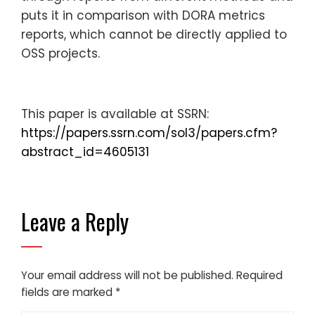
puts it in comparison with DORA metrics
reports, which cannot be directly applied to
OSS projects.
This paper is available at SSRN:
https://papers.ssrn.com/sol3/papers.cfm?
abstract_id=4605131
Leave a Reply
Your email address will not be published.
Required
fields are marked
*