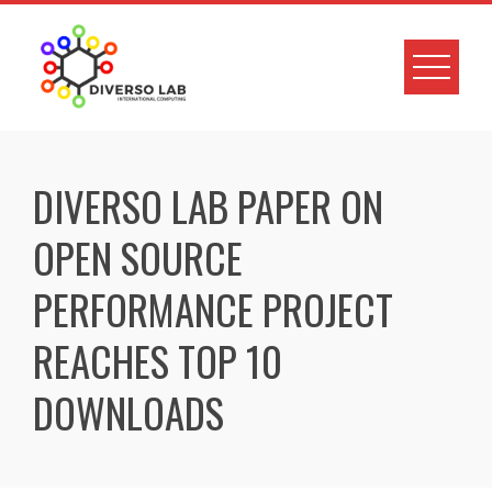
DIVERSO LAB PAPER ON
OPEN SOURCE
PERFORMANCE PROJECT
REACHES TOP 10
DOWNLOADS