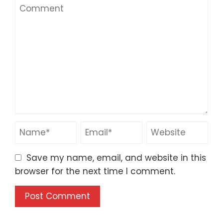
Save my name, email, and website in this
browser for the next time I comment.