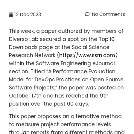
No Comments
12
Dec 2023
This week, a paper authored by members of
Diverso Lab secured a spot on the Top 10
Downloads page at the Social Science
Research Network (
https://www.ssrn.com
)
within the Software Engineering eJournal
section. Titled “A Performance Evaluation
Model for DevOps Practices on Open Source
Software Projects,” the paper was posted on
October 17th and has reached the 9th
position over the past 60 days.
This paper proposes an alternative method
to measure project performance levels
through reports from different methods and