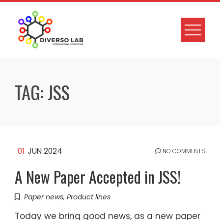
TAG:
JSS
01
JUN 2024
NO COMMENTS
A New Paper Accepted in JSS!
Paper news
,
Product lines
Today we bring good news, as a new paper