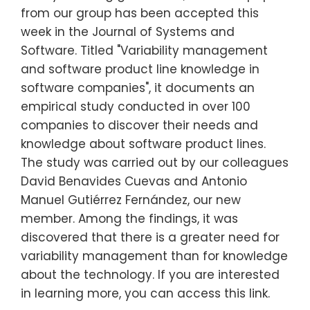
from our group has been accepted this
week in the Journal of Systems and
Software. Titled "Variability management
and software product line knowledge in
software companies", it documents an
empirical study conducted in over 100
companies to discover their needs and
knowledge about software product lines.
The study was carried out by our colleagues
David Benavides Cuevas and Antonio
Manuel Gutiérrez Fernández, our new
member. Among the findings, it was
discovered that there is a greater need for
variability management than for knowledge
about the technology. If you are interested
in learning more, you can access this link.