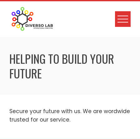
HELPING TO BUILD YOUR
FUTURE
Secure your future with us. We are wordwide
trusted for our service.