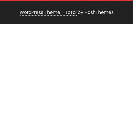
WordPress Theme - Total
by HashThemes