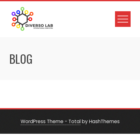
BLOG
WordPress Theme - Total
by HashThemes