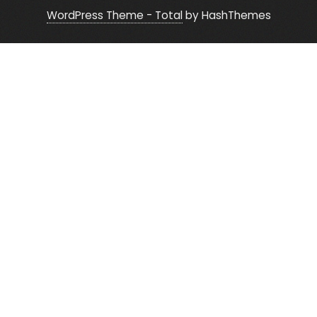
WordPress Theme - Total
by HashThemes