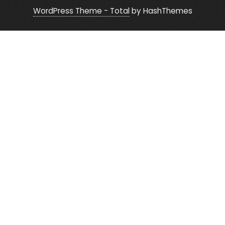
WordPress Theme - Total
by HashThemes