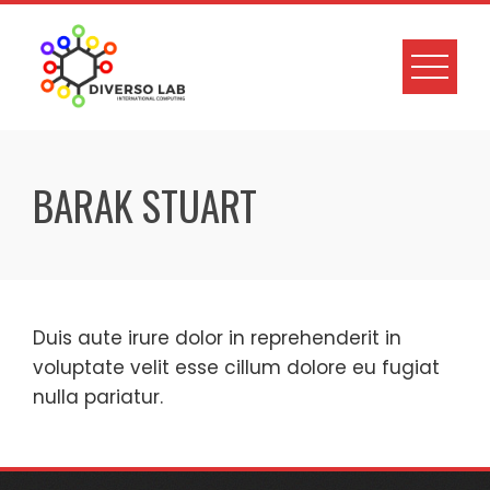
BARAK STUART
Duis aute irure dolor in reprehenderit in
voluptate velit esse cillum dolore eu fugiat
nulla pariatur.